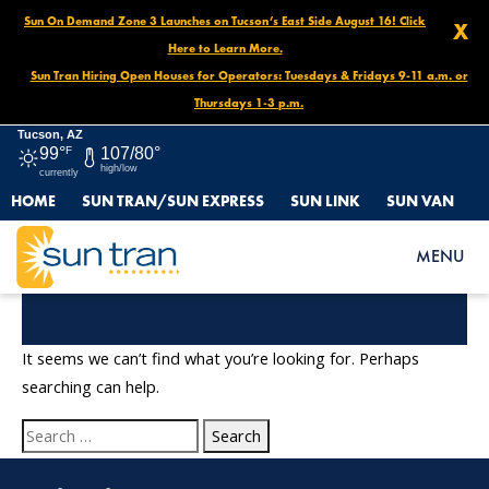
Sun On Demand Zone 3 Launches on Tucson’s East Side August 16! Click
X
Here to Learn More.
Sun Tran Hiring Open Houses for Operators: Tuesdays & Fridays 9-11 a.m. or
Thursdays 1-3 p.m.
Tucson, AZ
99°
F
107/80°
high/low
currently
HOME
SUN TRAN/SUN EXPRESS
SUN LINK
SUN VAN
MENU
Nothing Found
It seems we can’t find what you’re looking for. Perhaps
searching can help.
Search
for: