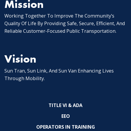
Mission
Working Together To Improve The Community’s
Quality Of Life By Providing Safe, Secure, Efficient, And
Reliable Customer-Focused Public Transportation.
Vision
Sun Tran, Sun Link, And Sun Van Enhancing Lives
Through Mobility.
TITLE VI & ADA
EEO
OPERATORS IN TRAINING