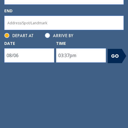
END
DEPART AT
ARRIVE BY
DATE
TIME