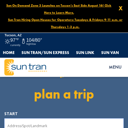
Sun On Demand Zone 3 Launches on Tucson’s East Side August 16! Click
X
Here to Learn More.
Sun Tran Hiring Open Houses for Operators: Tuesdays & Fridays 9-11 a.m. or
Thursdays 1-3 p.m.
Tucson, AZ
97°
F
104/80°
high/low
currently
HOME
SUN TRAN/SUN EXPRESS
SUN LINK
SUN VAN
Sun Tran
MENU
plan a trip
START