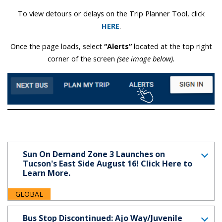
To view detours or delays on the Trip Planner Tool, click
HERE
.
Once the page loads, select
“Alerts”
located at the top right
corner of the screen
(see image below).
Sun On Demand Zone 3 Launches on
Tucson's East Side August 16! Click Here to
Learn More.
GLOBAL
Bus Stop Discontinued: Ajo Way/Juvenile