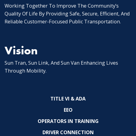
Working Together To Improve The Community’s
Quality Of Life By Providing Safe, Secure, Efficient, And
Reliable Customer-Focused Public Transportation.
Vision
Sun Tran, Sun Link, And Sun Van Enhancing Lives
Through Mobility.
TITLE VI & ADA
EEO
OPERATORS IN TRAINING
DRIVER CONNECTION