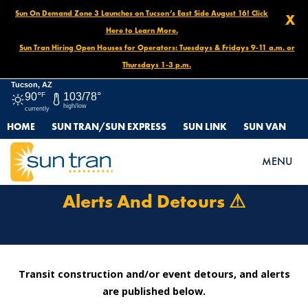
Sun On Demand Zone 3 Launches on Tucson’s East Side August 16! Click
X
Here to Learn More.
Sun Tran Hiring Open Houses for Operators: Tuesdays & Fridays 9-11 a.m. or
Thursdays 1-3 p.m.
Tucson, AZ
90°
F
103/78°
high/low
currently
HOME
SUN TRAN/SUN EXPRESS
SUN LINK
SUN VAN
HOME
ROUTES & SERVICES
ALERTS AND DETOURS ⚠
MENU
Alerts And Detours ⚠
Transit construction and/or event detours, and alerts
are published below.