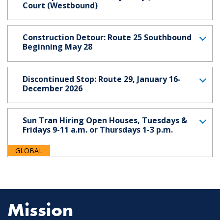
Court (Westbound)
Construction Detour: Route 25 Southbound
Beginning May 28
Discontinued Stop: Route 29, January 16-
December 2026
Sun Tran Hiring Open Houses, Tuesdays &
Fridays 9-11 a.m. or Thursdays 1-3 p.m.
GLOBAL
Mission