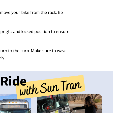
 remove your bike from the rack. Be
 upright and locked position to ensure
urn to the curb. Make sure to wave
ly.