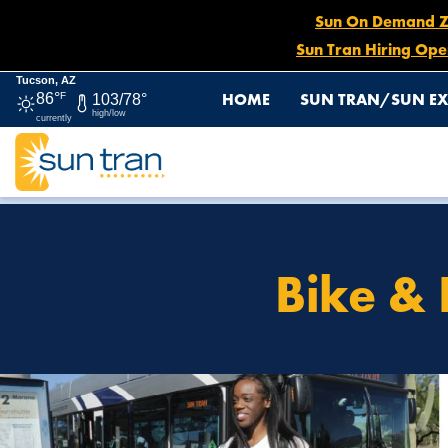
Sun On Demand Zon
Sun Tran Hiring Ope
Tucson, AZ
HOME
SUN TRAN/SUN EX
86°
F
103/78°
high/low
currently
HOME
HOW TO RIDE
BIKE & RIDE WITH TRANSIT IN
Bike & 