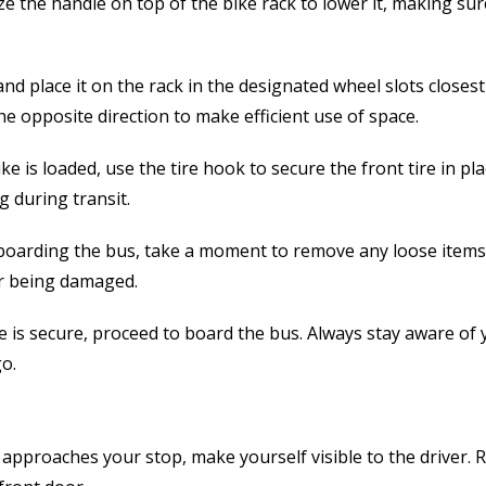
 the handle on top of the bike rack to lower it, making sure
and place it on the rack in the designated wheel slots closest 
he opposite direction to make efficient use of space.
e is loaded, use the tire hook to secure the front tire in pla
 during transit.
oarding the bus, take a moment to remove any loose items 
or being damaged.
 is secure, proceed to board the bus. Always stay aware of
o.
approaches your stop, make yourself visible to the driver.