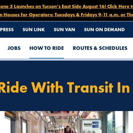
e 3 Launches on Tucson’s East Side August 16! Click Here 
n Houses for Operators: Tuesdays & Fridays 9-11 a.m. or Th
PRESS
SUN LINK
SUN VAN
SUN ON DEMAND
JOBS
HOW TO RIDE
ROUTES & SCHEDULES
 TUCSON!
Ride With Transit In