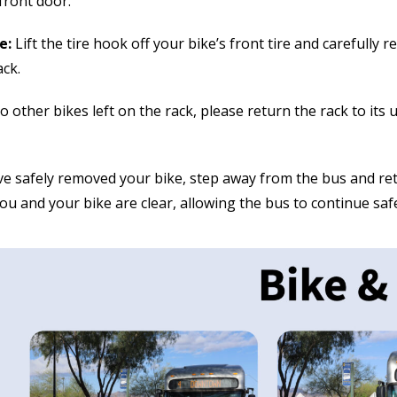
front door.
e:
Lift the tire hook off your bike’s front tire and carefully
ack.
o other bikes left on the rack, please return the rack to its
e safely removed your bike, step away from the bus and ret
ou and your bike are clear, allowing the bus to continue safe