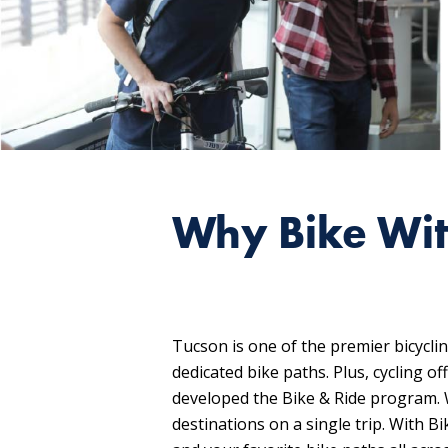
Why Bike Wit
Tucson is one of the premier bicycli
dedicated bike paths. Plus, cycling 
developed the Bike & Ride program. W
destinations on a single trip. With B