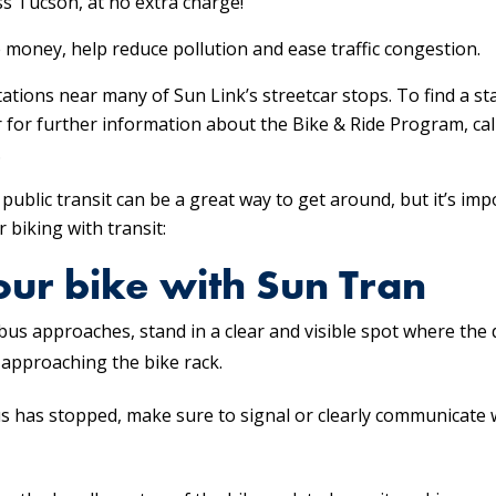
ss Tucson, at no extra charge!
ve money, help reduce pollution and ease traffic congestion.
ations near many of Sun Link’s streetcar stops. To find a st
r for further information about the Bike & Ride Program, cal
.
public transit can be a great way to get around, but it’s im
 biking with transit:
your bike with Sun Tran
bus approaches, stand in a clear and visible spot where the d
approaching the bike rack.
 has stopped, make sure to signal or clearly communicate wi