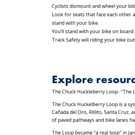
Cyclists dismount and wheel your bike
Look for seats that face each other 
stand with your bike.
You’ll stand with your bike on board.
Track Safety will riding your bike out
Explore resourc
The Chuck Huckleberry Loop- “The 
The Chuck Huckelberry Loop is a sys
Cañada del Oro, Rillito, Santa Cruz
of paved pathways and bike lanes hav
The Loop became “a real loop” in Jan