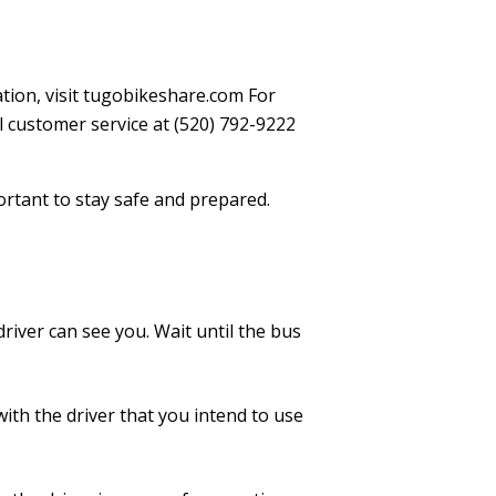
ation, visit tugobikeshare.com For
l customer service at (520) 792-9222
portant to stay safe and prepared.
river can see you. Wait until the bus
th the driver that you intend to use