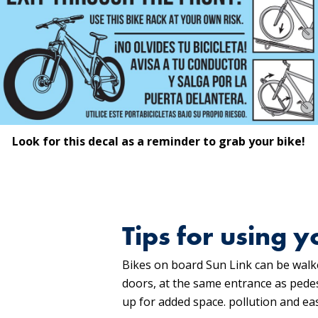
Look for this decal as a reminder to grab your bike!
Tips for using y
Bikes on board Sun Link can be walke
doors, at the same entrance as pedest
up for added space. pollution and eas