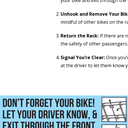
your bike and exit through the 
Unhook and Remove Your Bik
mindful of other bikes on the r
Return the Rack:
If there are n
the safety of other passengers.
Signal You’re Clear:
Once you’v
at the driver to let them know y