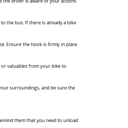
 the driver is aware of your actions
to the bus. If there is already a bike
ce. Ensure the hook is firmly in place
or valuables from your bike to
 your surroundings, and be sure the
 Remind them that you need to unload