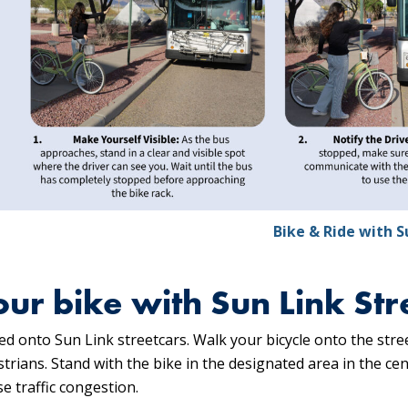
Bike & Ride with S
our bike with Sun Link Str
d onto Sun Link streetcars. Walk your bicycle onto the str
rians. Stand with the bike in the designated area in the cent
e traffic congestion.