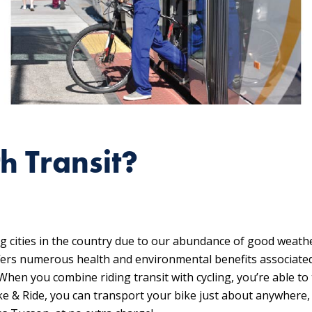
h Transit?
ng cities in the country due to our abundance of good weath
offers numerous health and environmental benefits associated
hen you combine riding transit with cycling, you’re able to
ike & Ride, you can transport your bike just about anywhere,