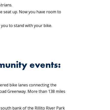
trians.
 the seat up. Now you have room to
 you to stand with your bike.
munity events:
ered bike lanes connecting the
 Road Greenway. More than 138 miles
outh bank of the Rillito River Park