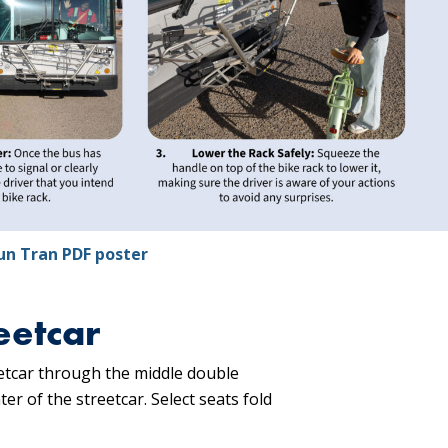
un Tran PDF poster
eetcar
eetcar through the middle double
er of the streetcar. Select seats fold