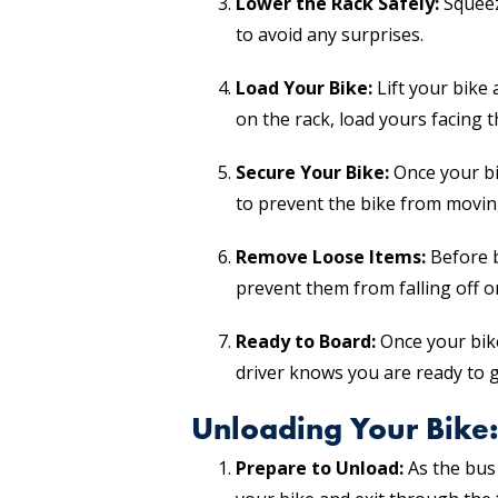
Lower the Rack Safely:
Squeeze
to avoid any surprises.
Load Your Bike:
Lift your bike 
on the rack, load yours facing t
Secure Your Bike:
Once your bik
to prevent the bike from moving
Remove Loose Items:
Before b
prevent them from falling off 
Ready to Board:
Once your bike
driver knows you are ready to g
Unloading Your Bike:
Prepare to Unload:
As the bus 