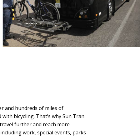
er and hundreds of miles of
 with bicycling. That’s why Sun Tran
 travel further and reach more
 including work, special events, parks