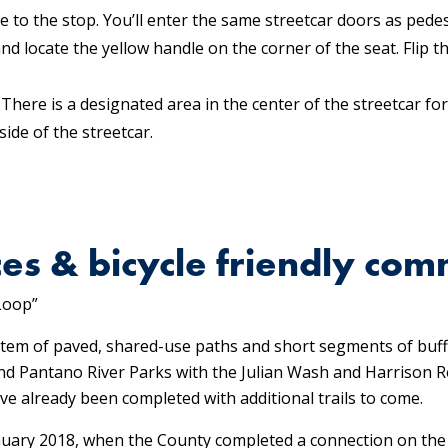
 to the stop. You’ll enter the same streetcar doors as pedes
and locate the yellow handle on the corner of the seat. Flip
 There is a designated area in the center of the streetcar for
side of the streetcar.
es & bicycle friendly com
Loop”
tem of paved, shared-use paths and short segments of buff
, and Pantano River Parks with the Julian Wash and Harrison
e already been completed with additional trails to come.
uary 2018, when the County completed a connection on the s