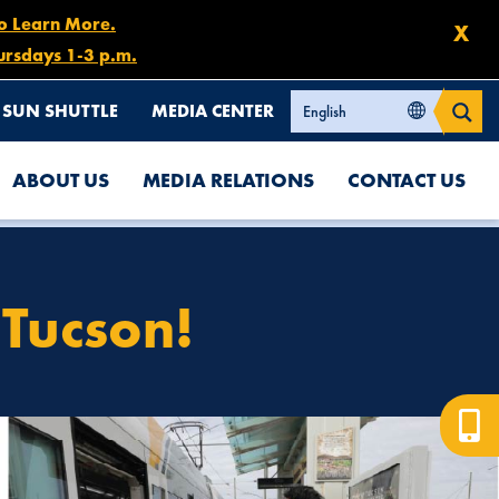
to Learn More.
X
ursdays 1-3 p.m.
SUN SHUTTLE
MEDIA CENTER
ABOUT US
MEDIA RELATIONS
CONTACT US
 Tucson!