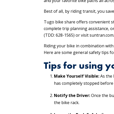
and your favorite bike paths all acro
Best of all, by riding transit, you sa
Tugo bike share offers convenient st
complete trip planning assistance, o
(TDD: 628-1565) or visit suntran.com
Riding your bike in combination with 
Here are some general safety tips for
Tips for using 
Make Yourself Visible:
As the 
has completely stopped before 
Notify the Driver:
Once the bus
the bike rack.