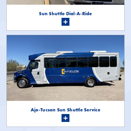
Sun Shuttle Dial-A-Ride
Ajo-Tucson Sun Shuttle Service