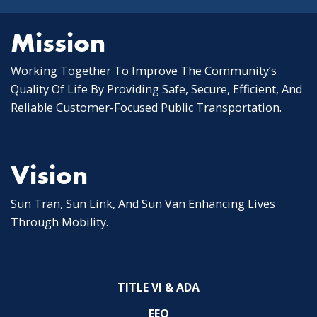
Mission
Working Together To Improve The Community’s
Quality Of Life By Providing Safe, Secure, Efficient, And
Reliable Customer-Focused Public Transportation.
Vision
Sun Tran, Sun Link, And Sun Van Enhancing Lives
Through Mobility.
TITLE VI & ADA
EEO