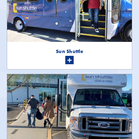
Sun Shuttle