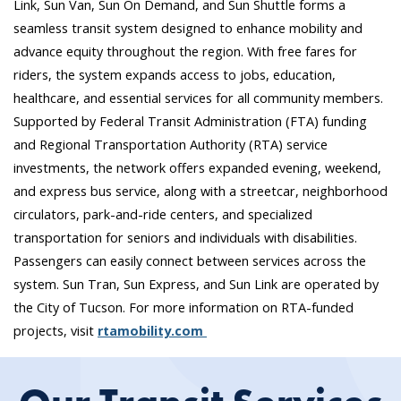
Link, Sun Van, Sun On Demand, and Sun Shuttle forms a
seamless transit system designed to enhance mobility and
advance equity throughout the region. With free fares for
riders, the system expands access to jobs, education,
healthcare, and essential services for all community members.
Supported by Federal Transit Administration (FTA) funding
and Regional Transportation Authority (RTA) service
investments, the network offers expanded evening, weekend,
and express bus service, along with a streetcar, neighborhood
circulators, park-and-ride centers, and specialized
transportation for seniors and individuals with disabilities.
Passengers can easily connect between services across the
system. Sun Tran, Sun Express, and Sun Link are operated by
the City of Tucson. For more information on RTA-funded
projects, visit
rtamobility.com