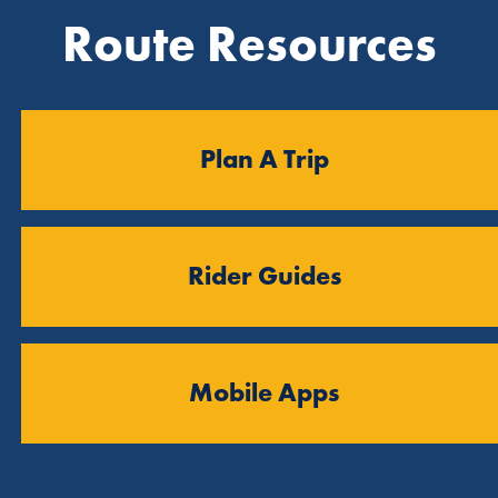
Route Resources
Plan A Trip
Rider Guides
Mobile Apps