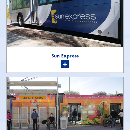
Sun Express