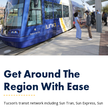
Get Around The
Region With Ease
Tucson’s transit network including Sun Tran, Sun Express, Sun