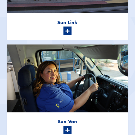
Sun Link
Sun Van