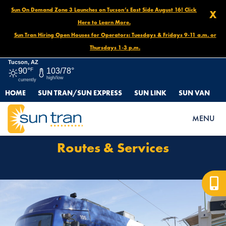
Sun On Demand Zone 3 Launches on Tucson’s East Side August 16! Click
X
Here to Learn More.
Sun Tran Hiring Open Houses for Operators: Tuesdays & Fridays 9-11 a.m. or
Thursdays 1-3 p.m.
Tucson, AZ
90°
F
103/78°
high/low
currently
HOME
SUN TRAN/SUN EXPRESS
SUN LINK
SUN VAN
HOME
ROUTES & SERVICES
MENU
Routes & Services