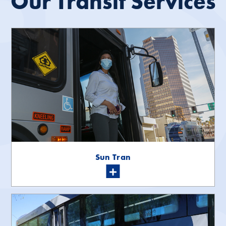
Our Transit Services
Sun Tran