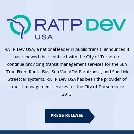
RATP Dev USA, a national leader in public transit, announced it
has renewed their contract with the City of Tucson to
continue providing transit management services for the Sun
Tran Fixed Route Bus, Sun Van ADA Paratransit, and Sun Link
Streetcar systems. RATP Dev USA has been the provider of
transit management services for the City of Tucson since
2013.
PRESS RELEASE