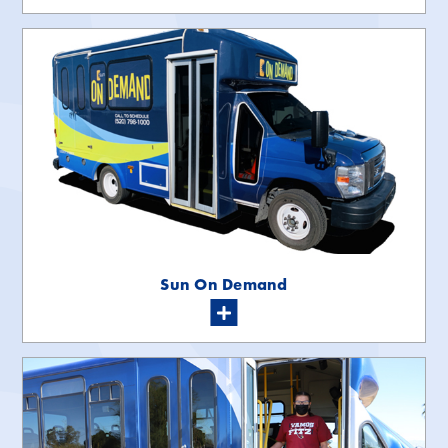
Sun On Demand