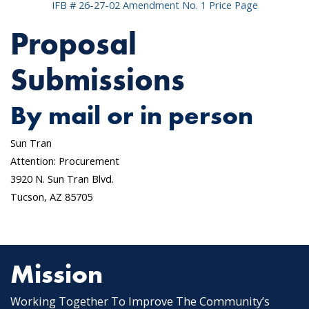
IFB # 26-27-02 Amendment No. 1 Price Page
Proposal
Submissions
By mail or in person
Sun Tran
Attention: Procurement
3920 N. Sun Tran Blvd.
Tucson, AZ 85705
Mission
Working Together To Improve The Community’s