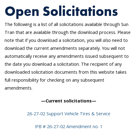
Open Solicitations
The following is a list of all solicitations available through Sun
Tran that are available through the download process. Please
note that if you download a solicitation, you will
also
need to
download the current amendments separately. You will not
automatically receive any amendments issued subsequent to
the date you download a solicitation. The recipient of any
downloaded solicitation documents from this website takes
full responsibility for checking on any subsequent
amendments.
—Current solicitations—
26-27-02 Support Vehicle Tires & Service
IFB # 26-27-02 Amendment no. 1