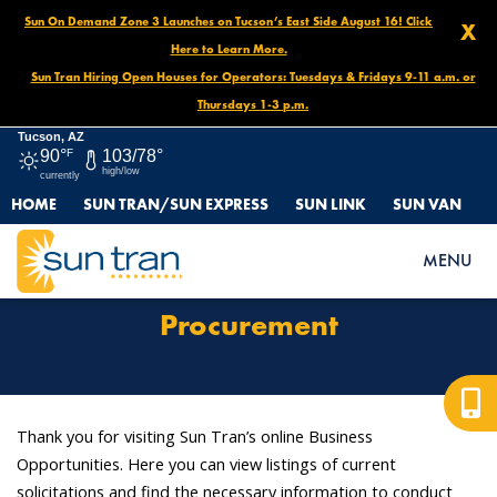
Sun On Demand Zone 3 Launches on Tucson’s East Side August 16! Click
X
Here to Learn More.
Sun Tran Hiring Open Houses for Operators: Tuesdays & Fridays 9-11 a.m. or
Thursdays 1-3 p.m.
Tucson, AZ
90°
F
103/78°
high/low
currently
HOME
SUN TRAN/SUN EXPRESS
SUN LINK
SUN VAN
HOME
OPPORTUNITIES
PROCUREMENT
MENU
Procurement
Thank you for visiting Sun Tran’s online Business
Opportunities. Here you can view listings of current
solicitations and find the necessary information to conduct