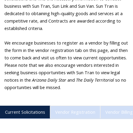
business with Sun Tran, Sun Link and Sun Van. Sun Tran is
dedicated to obtaining high-quality goods and services at a
competitive rate, and Contracts are awarded according to
established criteria.
We encourage businesses to register as a vendor by filling out
the form in the vendor registration tab on this page, and then
to come back and visit us often to view current opportunities.
Please note that we also encourage vendors interested in
seeking business opportunities with Sun Tran to view legal
notices in the
Arizona Daily Star
and
The Daily Territorial
so no
opportunities will be missed.
Current Solicitations
Vendor Registration
Vendor Billing