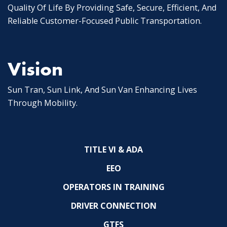
Quality Of Life By Providing Safe, Secure, Efficient, And
Reliable Customer-Focused Public Transportation.
Vision
Sun Tran, Sun Link, And Sun Van Enhancing Lives
Through Mobility.
TITLE VI & ADA
EEO
OPERATORS IN TRAINING
DRIVER CONNECTION
GTFS