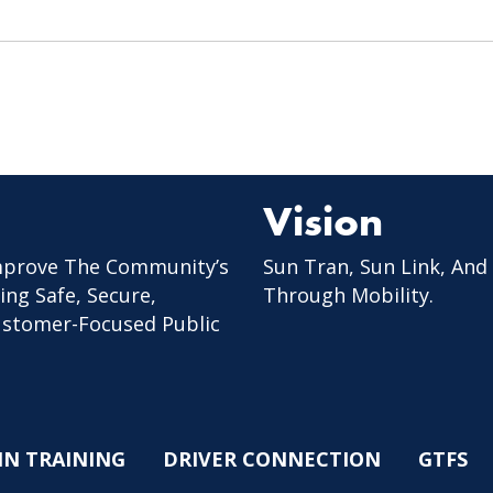
Vision
mprove The Community’s
Sun Tran, Sun Link, And
ing Safe, Secure,
Through Mobility.
Customer-Focused Public
IN TRAINING
DRIVER CONNECTION
GTFS