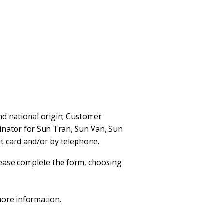
nd national origin; Customer
dinator for Sun Tran, Sun Van, Sun
t card and/or by telephone.
ease complete the form, choosing
more information.