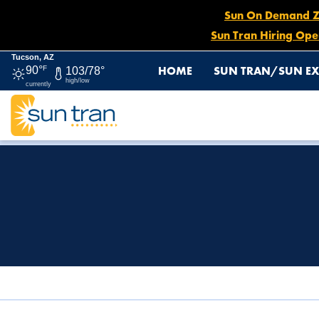
Sun On Demand Zon
Sun Tran Hiring Ope
Tucson, AZ
HOME
SUN TRAN/SUN EX
90°
F
103/78°
high/low
currently
HOME
TITLE VI & ADA