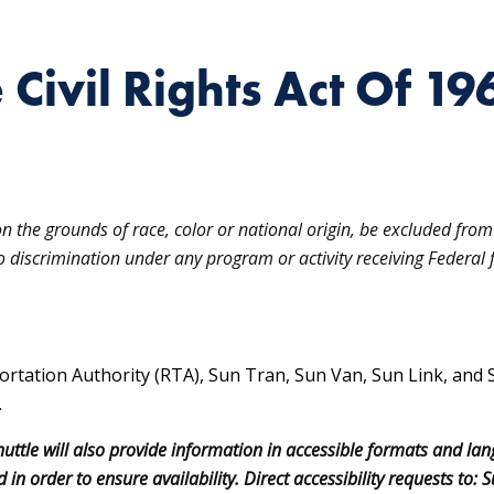
e Civil Rights Act Of 19
on the grounds of race, color or national origin, be excluded from 
to discrimination under any program or activity receiving Federal f
ortation Authority (RTA), Sun Tran, Sun Van, Sun Link, and 
.
uttle will also provide information in accessible formats and la
 in order to ensure availability. Direct accessibility requests t