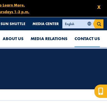
to Learn More.
X
ursdays 1-3 p.m.
SUN SHUTTLE
MEDIA CENTER
ABOUT US
MEDIA RELATIONS
CONTACT US