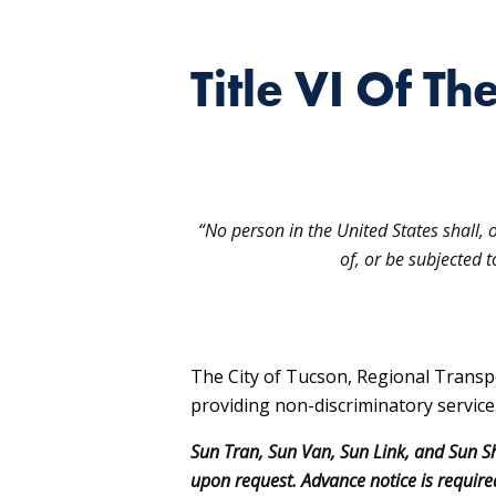
Title VI Of Th
“No person in the United States shall, 
of, or be subjected 
The City of Tucson, Regional Transp
providing non-discriminatory service
Sun Tran, Sun Van, Sun Link, and Sun Sh
upon request. Advance notice is required