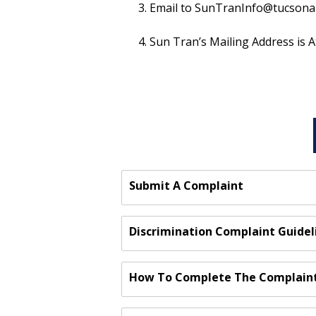
Email to SunTranInfo@tucsonaz.g
Sun Tran’s Mailing Address is A
Submit A Complaint
Discrimination Complaint Guidel
How To Complete The Complain