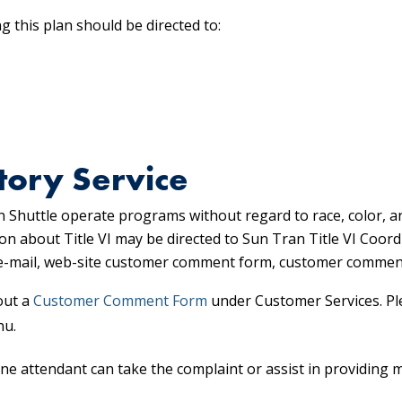
 this plan should be directed to:
tory Service
 Shuttle operate programs without regard to race, color, a
on about Title VI may be directed to Sun Tran Title VI Coor
, e-mail, web-site customer comment form, customer commen
out a
Customer Comment Form
under Customer Services. Pl
nu.
ne attendant can take the complaint or assist in providing 