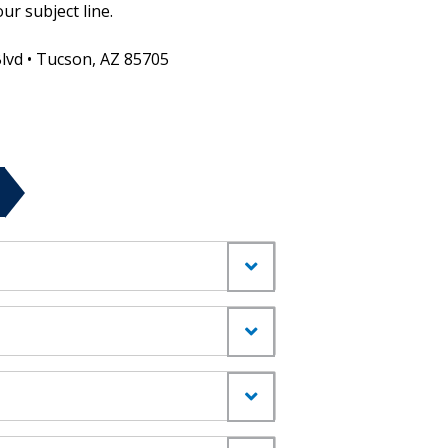
ur subject line.
Blvd • Tucson, AZ 85705