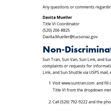
Any questions or comments regarding
Davita Mueller
Title VI Coordinator
(520) 206-8825
Davita.Mueller@tucsonaz.gov
Non-Discrimina
Sun Tran, Sun Van, Sun Link, and Sun
complaints or requests for informati
Link, and Sun Shuttle via USPS mail
Visit www.suntran.com and fill 
Title VI from the dropdown me
Call (520) 792-9222 and the pho