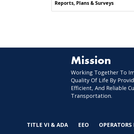
Reports, Plans & Surveys
Mission
Working Together To I
Quality Of Life By Provid
Efficient, And Reliable 
Transportation.
TITLE VI & ADA
EEO
OPERATORS 