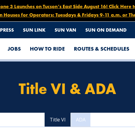
e 3 Launches on Tucson’s East Side August 16! Click Here 
n Houses for Operators: Tuesdays & Fridays 9-11 a.m. or Th
PRESS
SUN LINK
SUN VAN
SUN ON DEMAND
JOBS
HOW TO RIDE
ROUTES & SCHEDULES
Title VI & ADA
Title VI
ADA