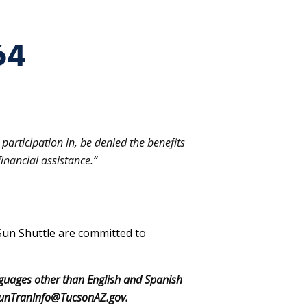
64
participation in, be denied the benefits
inancial assistance.”
Sun Shuttle are committed to
nguages other than English and Spanish
o: SunTranInfo@TucsonAZ.gov.