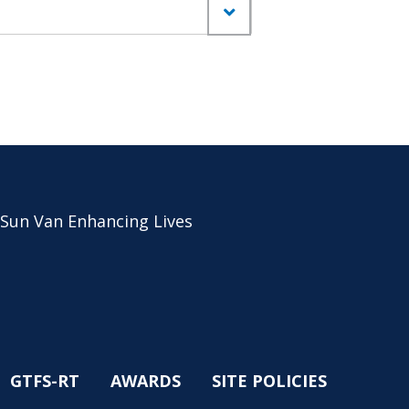
 Sun Van Enhancing Lives
GTFS-RT
AWARDS
SITE POLICIES