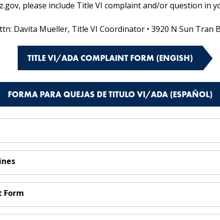
ov, please include Title VI complaint and/or question in yo
ttn: Davita Mueller, Title VI Coordinator • 3920 N Sun Tran 
TITLE VI/ADA COMPLAINT FORM (ENGISH)
FORMA PARA QUEJAS DE TITULO VI/ADA (ESPAÑOL)
ines
t Form