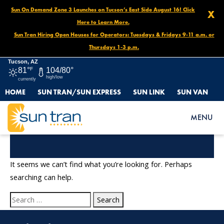
Sun On Demand Zone 3 Launches on Tucson’s East Side August 16! Click
X
Here to Learn More.
Sun Tran Hiring Open Houses for Operators: Tuesdays & Fridays 9-11 a.m. or
Thursdays 1-3 p.m.
Tucson, AZ
81°
F
104/80°
high/low
currently
HOME
SUN TRAN/SUN EXPRESS
SUN LINK
SUN VAN
MENU
Nothing Found
It seems we can’t find what you’re looking for. Perhaps
searching can help.
Search
for: