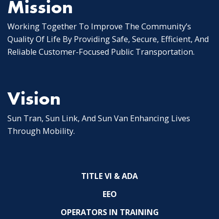
Mission
Working Together To Improve The Community’s
Quality Of Life By Providing Safe, Secure, Efficient, And
Reliable Customer-Focused Public Transportation.
Vision
Sun Tran, Sun Link, And Sun Van Enhancing Lives
Through Mobility.
TITLE VI & ADA
EEO
OPERATORS IN TRAINING