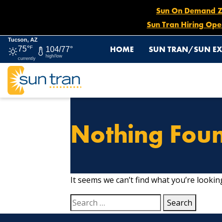
Sun On Demand Zon
Sun Tran Hiring Ope
Tucson, AZ
HOME
SUN TRAN/SUN EX
75°
F
104/77°
high/low
currently
Nothing Fou
It seems we can’t find what you’re lookin
Search
for: