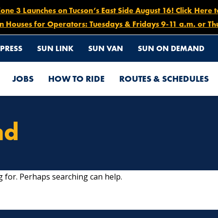
e 3 Launches on Tucson’s East Side August 16! Click Here 
n Houses for Operators: Tuesdays & Fridays 9-11 a.m. or Th
PRESS
SUN LINK
SUN VAN
SUN ON DEMAND
JOBS
HOW TO RIDE
ROUTES & SCHEDULES
nd
g for. Perhaps searching can help.