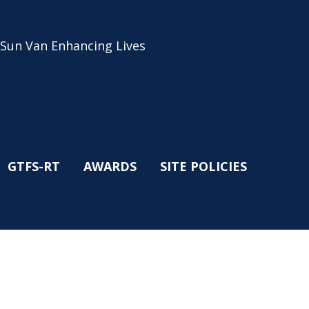
 Sun Van Enhancing Lives
GTFS-RT
AWARDS
SITE POLICIES