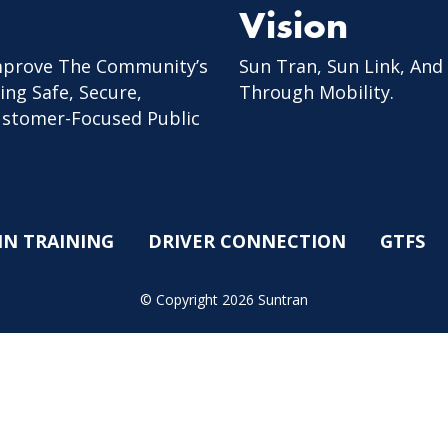
Vision
mprove The Community’s
Sun Tran, Sun Link, And
ing Safe, Secure,
Through Mobility.
Customer-Focused Public
IN TRAINING
DRIVER CONNECTION
GTFS
© Copyright 2026 Suntran