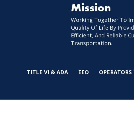
Mission
Working Together To I
Quality Of Life By Provid
Efficient, And Reliable 
Transportation.
TITLE VI & ADA
EEO
OPERATORS 