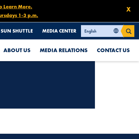
to Learn More.
X
ursdays 1-3 p.m.
SUN SHUTTLE
MEDIA CENTER
ABOUT US
MEDIA RELATIONS
CONTACT US