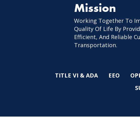
Mission
Working Together To I
Quality Of Life By Provid
Efficient, And Reliable 
Transportation.
TITLE VI & ADA
EEO
OP
S