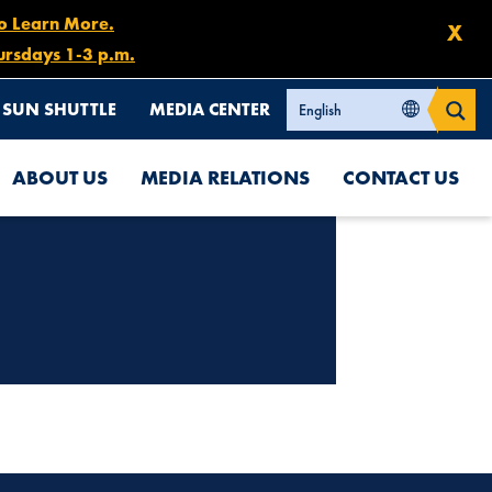
to Learn More.
X
ursdays 1-3 p.m.
SUN SHUTTLE
MEDIA CENTER
ABOUT US
MEDIA RELATIONS
CONTACT US