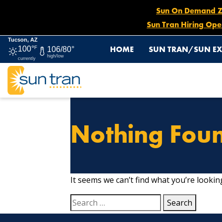
Sun On Demand Zon
Sun Tran Hiring Ope
Tucson, AZ
HOME
SUN TRAN/SUN EX
100°
F
106/80°
high/low
currently
Nothing Fou
It seems we can’t find what you’re lookin
Search
for: