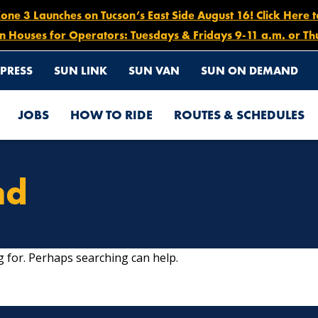
e 3 Launches on Tucson’s East Side August 16! Click Here 
n Houses for Operators: Tuesdays & Fridays 9-11 a.m. or Th
PRESS
SUN LINK
SUN VAN
SUN ON DEMAND
JOBS
HOW TO RIDE
ROUTES & SCHEDULES
nd
g for. Perhaps searching can help.