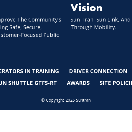
Vision
mprove The Community’s
Sun Tran, Sun Link, And
ing Safe, Secure,
Through Mobility.
Customer-Focused Public
ERATORS IN TRAINING
DRIVER CONNECTION
UN SHUTTLE GTFS-RT
AWARDS
SITE POLICI
© Copyright 2026 Suntran