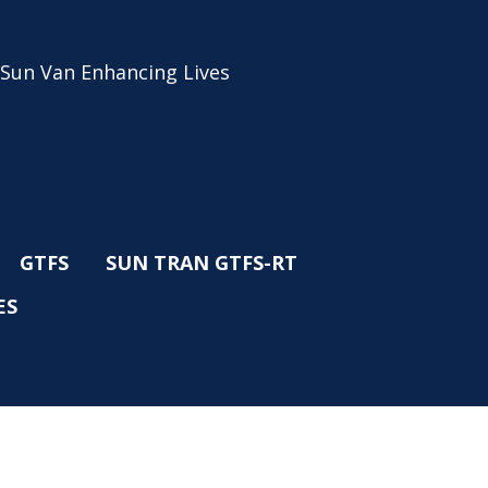
 Sun Van Enhancing Lives
GTFS
SUN TRAN GTFS-RT
ES