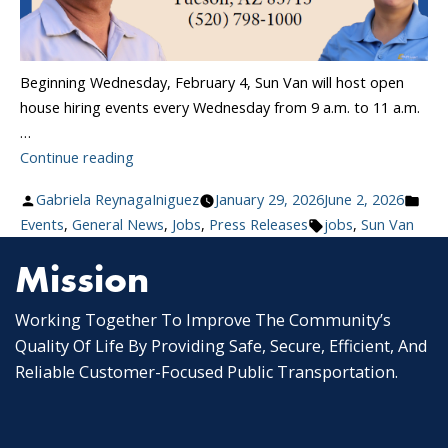
Beginning Wednesday, February 4, Sun Van will host open
house hiring events every Wednesday from 9 a.m. to 11 a.m.
…
“Sun
Continue reading
Van
Posted
Pos
Gabriela ReynagaIniguez
January 29, 2026
June 2, 2026
Launches
by
Tags:
in
Events
,
General News
,
Jobs
,
Press Releases
jobs
,
Sun Van
Weekly
Hiring
Mission
Events:
Join
Working Together To Improve The Community’s
Tucson’s
Quality Of Life By Providing Safe, Secure, Efficient, And
Paratransit
Reliable Customer-Focused Public Transportation.
Team”