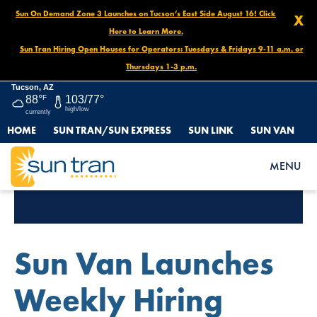
Sun On Demand Zone 3 Launches on Tucson’s East Side August 16! Click
X
Here to Learn More.
Sun Tran Hiring Open Houses for Operators: Tuesdays & Fridays 9-11 a.m. or
Thursdays 1-3 p.m.
Tucson, AZ
88°
F
103/77°
high/low
currently
HOME
SUN TRAN/SUN EXPRESS
SUN LINK
SUN VAN
MENU
Tag Archives:
Jobs
Sun Van Launches
Weekly Hiring