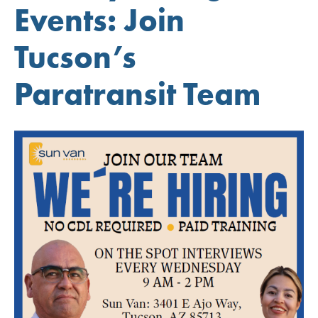
Events: Join
Tucson’s
Paratransit Team