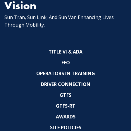
Vision
Sun Tran, Sun Link, And Sun Van Enhancing Lives
Through Mobility.
TITLE VI & ADA
EEO
OPERATORS IN TRAINING
DRIVER CONNECTION
GTFS
GTFS-RT
AWARDS
SITE POLICIES