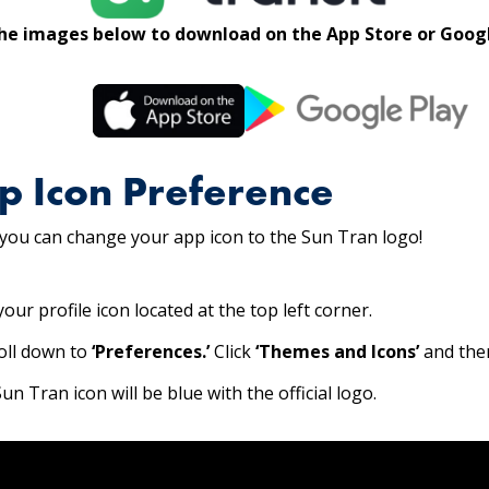
the images below to download on the App Store or Googl
p Icon Preference
 you can change your app icon to the Sun Tran logo!
our profile icon located at the top left corner.
roll down to
‘Preferences.’
Click
‘Themes and Icons’
and th
n Tran icon will be blue with the official logo.