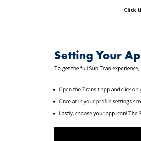
Click 
Setting Your Ap
To get the full Sun Tran experience,
Open the Transit app and click on y
Once at in your profile settings sc
Lastly, choose your app icon! The Su