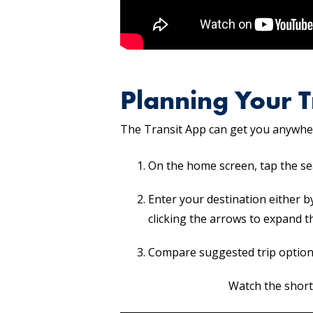
Planning Your T
The Transit App can get you anywher
On the home screen, tap the se
Enter your destination either b
clicking the arrows to expand t
Compare suggested trip option
Watch the short