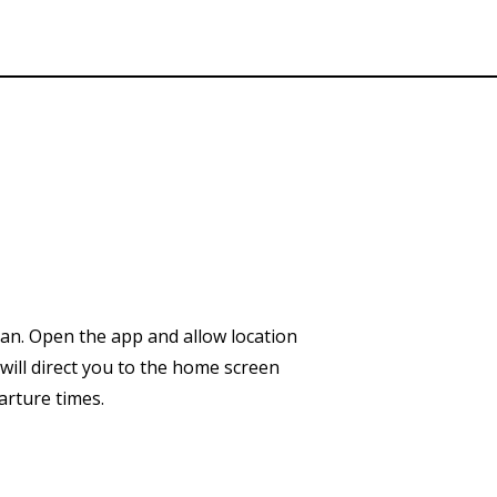
an.
Open the app and allow location
will direct you to the home screen
arture times.