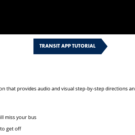
TRANSIT APP TUTORIAL
 that provides audio and visual step-by-step directions and 
ill miss your bus
to get off