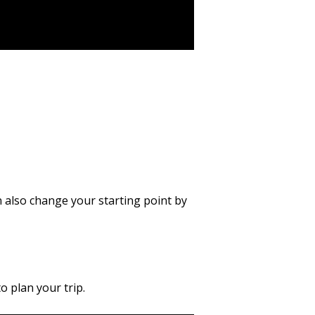
n also change your starting point by
 plan your trip.