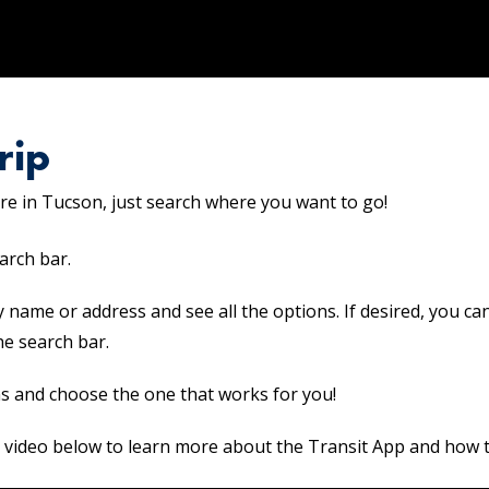
rip
e in Tucson, just search where you want to go!
arch bar.
y name or address and see all the options. If desired, you ca
he search bar.
s and choose the one that works for you!
 video below to learn more about the Transit App and how to