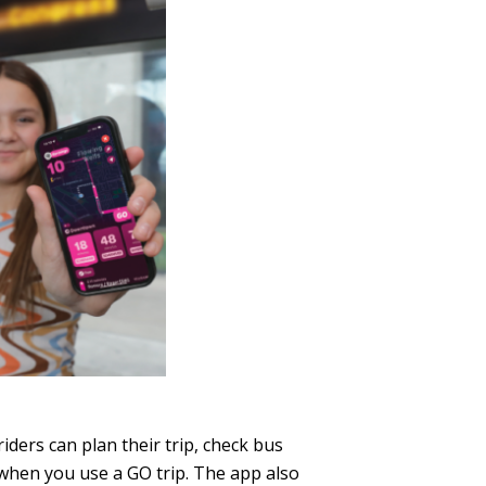
iders can plan their trip, check bus
 when you use a GO trip. The app also