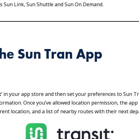
ross Sun Link, Sun Shuttle and Sun On Demand.
he Sun Tran App
t
‘ in your app store and then set your preferences to Sun Tr
ormation. Once you’ve allowed location permission, the app 
rent location, and a list of nearby routes with their next dep