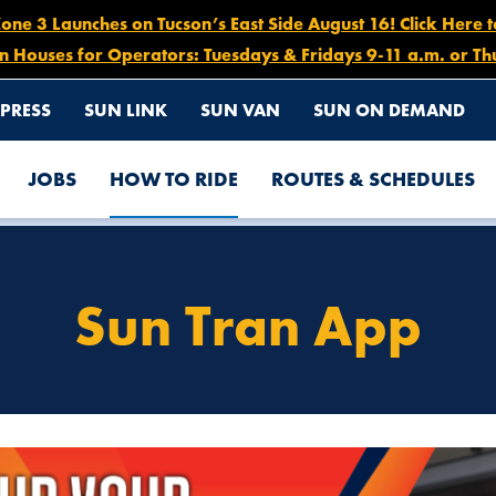
e 3 Launches on Tucson’s East Side August 16! Click Here 
n Houses for Operators: Tuesdays & Fridays 9-11 a.m. or Th
PRESS
SUN LINK
SUN VAN
SUN ON DEMAND
JOBS
HOW TO RIDE
ROUTES & SCHEDULES
Sun Tran App