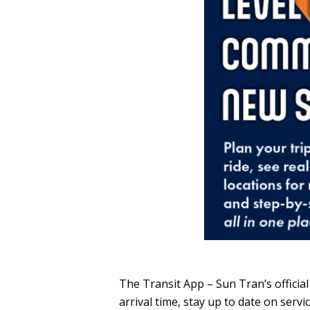
The Transit App – Sun Tran’s official
arrival time, stay up to date on ser