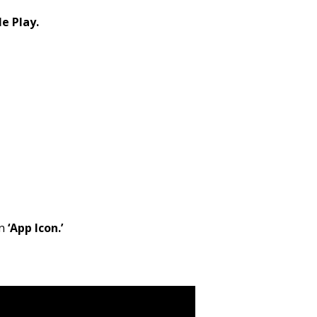
e Play.
en
‘App Icon.’