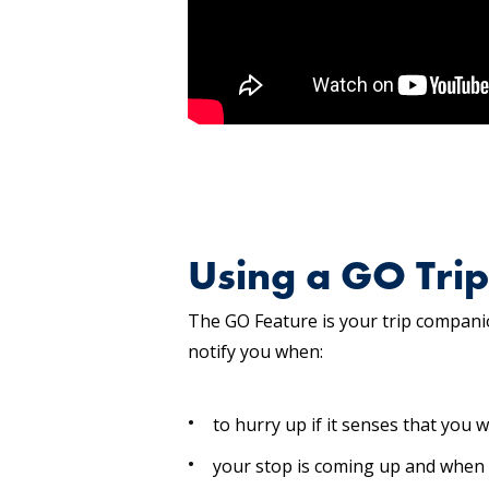
Using a GO Trip
The GO Feature is your trip companion
notify you when:
to hurry up if it senses that you w
your stop is coming up and when 