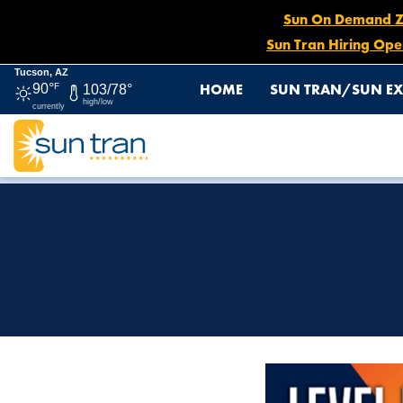
Sun On Demand Zon
Sun Tran Hiring Ope
Tucson, AZ
HOME
SUN TRAN/SUN EX
90°
F
103/78°
high/low
currently
HOME
SUN TRAN APP