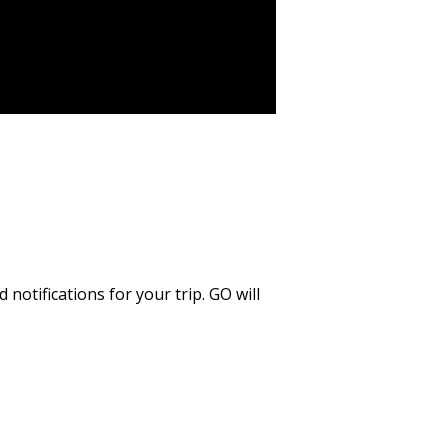
notifications for your trip. GO will