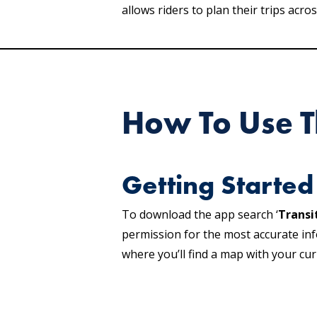
allows riders to plan their trips ac
How To Use T
Getting Started
To download the app search ‘
Transi
permission for the most accurate inf
where you’ll find a map with your cur