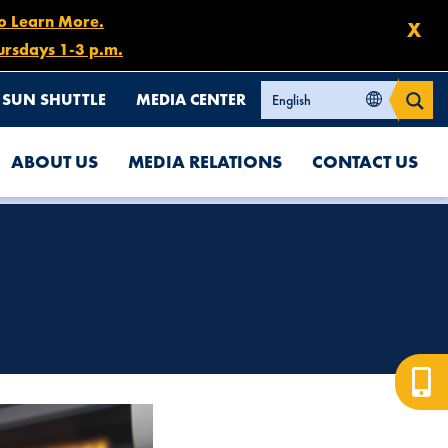
to Learn More.
X
ursdays 1-3 p.m.
SUN SHUTTLE
MEDIA CENTER
ABOUT US
MEDIA RELATIONS
CONTACT US