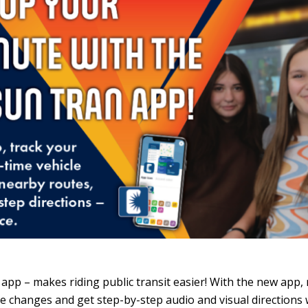
 app – makes riding public transit easier! With the new app, r
vice changes and get step-by-step audio and visual directions