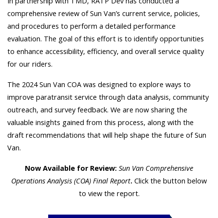
In partnership with TMD, RATP Dev has conducted a
comprehensive review of Sun Van’s current service, policies,
and procedures to perform a detailed performance
evaluation. The goal of this effort is to identify opportunities
to enhance accessibility, efficiency, and overall service quality
for our riders.
The 2024 Sun Van COA was designed to explore ways to
improve paratransit service through data analysis, community
outreach, and survey feedback. We are now sharing the
valuable insights gained from this process, along with the
draft recommendations that will help shape the future of Sun
Van.
Now Available for Review:
Sun Van Comprehensive
Operations Analysis (COA) Final Report
.
Click the button below
to view the report.