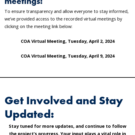
meetings:
To ensure transparency and allow everyone to stay informed,
we’ve provided access to the recorded virtual meetings by
clicking on the meeting link below:
COA Virtual Meeting, Tuesday, April 2, 2024
COA Virtual Meeting, Tuesday, April 9, 2024
Get Involved and Stay
Updated:
Stay tuned for more updates, and continue to follow
the project’s progress. Your input plays a vital role in