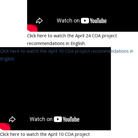
Click here to watch the April 24 COA project
recommendations in English.
Click here to watch the April 10 COA project recommendations in
English.
Click here to watch the April 10 COA project