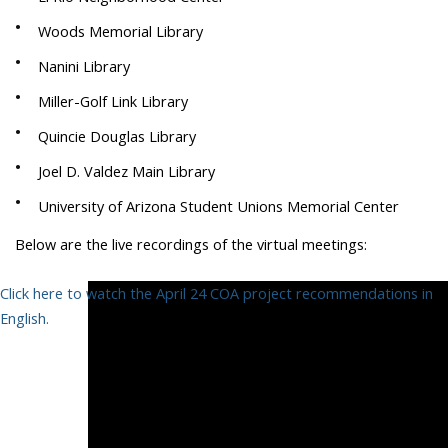
Woods Memorial Library
Nanini Library
Miller-Golf Link Library
Quincie Douglas Library
Joel D. Valdez Main Library
University of Arizona Student Unions Memorial Center
Below are the live recordings of the virtual meetings:
Click here to watch the April 24 COA project recommendations in
English.