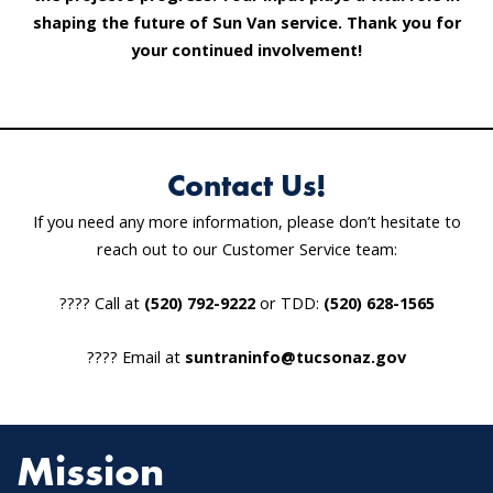
shaping the future of Sun Van service. Thank you for
your continued involvement!
Contact Us!
If you need any more information, please don’t hesitate to
reach out to our Customer Service team:
???? Call at
(520) 792-9222
or TDD:
(520) 628-1565
???? Email at
suntraninfo@tucsonaz.gov
Mission