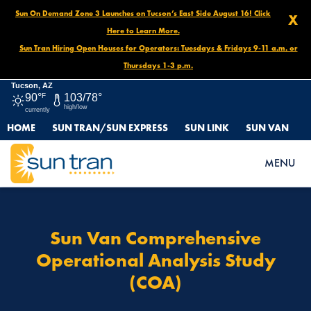
Sun On Demand Zone 3 Launches on Tucson’s East Side August 16! Click
X
Here to Learn More.
Sun Tran Hiring Open Houses for Operators: Tuesdays & Fridays 9-11 a.m. or
Thursdays 1-3 p.m.
Tucson, AZ
90°
F
103/78°
high/low
currently
HOME
SUN TRAN/SUN EXPRESS
SUN LINK
SUN VAN
HOME
SUN VAN COMPREHENSIVE OPERATIONAL ANALYSIS STUDY
MENU
(COA)
Sun Van Comprehensive
Operational Analysis Study
(COA)