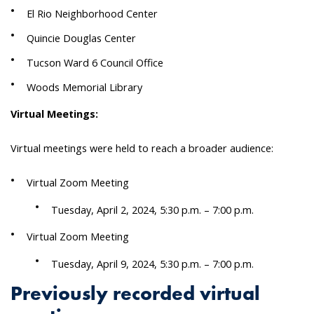
El Rio Neighborhood Center
Quincie Douglas Center
Tucson Ward 6 Council Office
Woods Memorial Library
Virtual Meetings:
Virtual meetings were held to reach a broader audience:
Virtual Zoom Meeting
Tuesday, April 2, 2024, 5:30 p.m. – 7:00 p.m.
Virtual Zoom Meeting
Tuesday, April 9, 2024, 5:30 p.m. – 7:00 p.m.
Previously recorded virtual