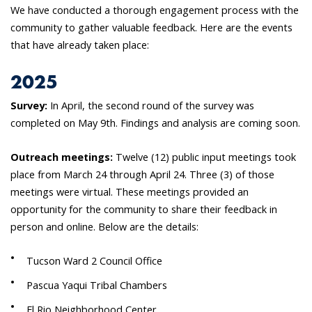
We have conducted a thorough engagement process with the
community to gather valuable feedback. Here are the events
that have already taken place:
2025
Survey:
In April, the second round of the survey was
completed on May 9th. Findings and analysis are coming soon.
Outreach meetings:
Twelve (12) public input meetings took
place from March 24 through April 24. Three (3) of those
meetings were virtual. These meetings provided an
opportunity for the community to share their feedback in
person and online. Below are the details:
Tucson Ward 2 Council Office
Pascua Yaqui Tribal Chambers
El Rio Neighborhood Center