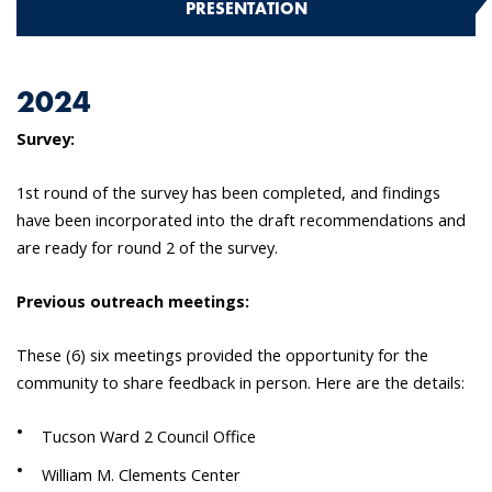
PRESENTATION
2024
Survey:
1st round of the survey has been completed, and findings
have been incorporated into the draft recommendations and
are ready for round 2 of the survey.
Previous outreach meetings:
These (6) six meetings provided the opportunity for the
community to share feedback in person. Here are the details:
Tucson Ward 2 Council Office
William M. Clements Center