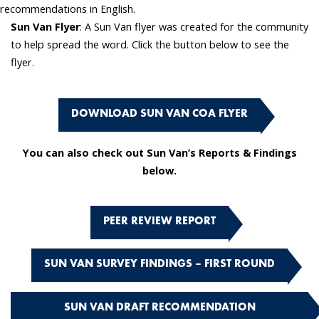
recommendations in English.
Sun Van Flyer
: A Sun Van flyer was created for the community
to help spread the word. Click the button below to see the
flyer.
DOWNLOAD SUN VAN COA FLYER
You can also check out Sun Van’s Reports & Findings
below.
PEER REVIEW REPORT
SUN VAN SURVEY FINDINGS – FIRST ROUND
SUN VAN DRAFT RECOMMENDATION