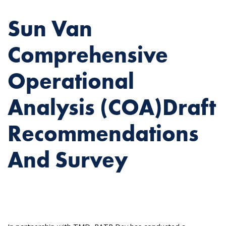
Sun Van
Comprehensive
Operational
Analysis (COA)Draft
Recommendations
And Survey