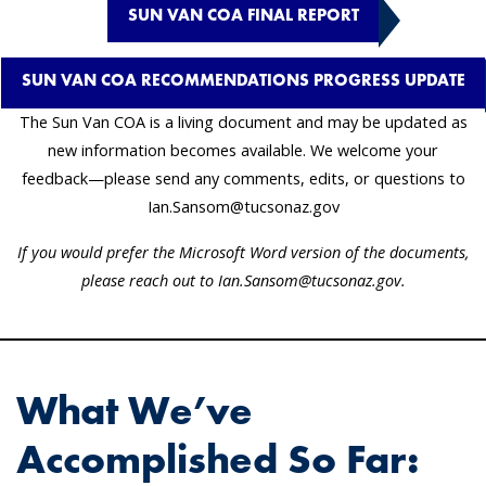
SUN VAN COA FINAL REPORT
SUN VAN COA RECOMMENDATIONS PROGRESS UPDATE
The Sun Van COA is a living document and may be updated as
new information becomes available. We welcome your
feedback—please send any comments, edits, or questions to
Ian.Sansom@tucsonaz.gov
If you would prefer the Microsoft Word version of the documents,
please reach out to Ian.Sansom@tucsonaz.gov.
What We’ve
Accomplished So Far: