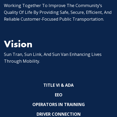
Working Together To Improve The Community’s
Quality Of Life By Providing Safe, Secure, Efficient, And
Reliable Customer-Focused Public Transportation.
Vision
Sun Tran, Sun Link, And Sun Van Enhancing Lives
Through Mobility.
TITLE VI & ADA
EEO
OPERATORS IN TRAINING
DRIVER CONNECTION