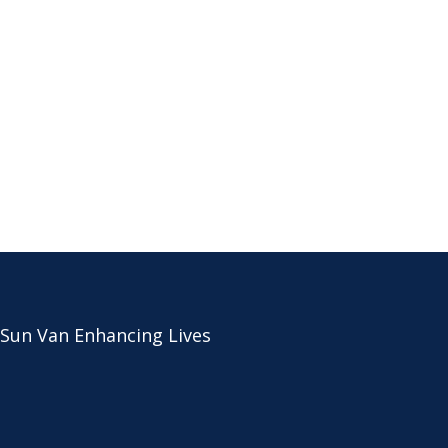
 Sun Van Enhancing Lives