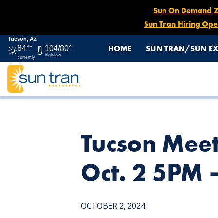
Sun On Demand Zon
Sun Tran Hiring Ope
Tucson, AZ
HOME
SUN TRAN/SUN EX
84°
F
104/80°
high/low
currently
HOME
NEWS
TUCSON MEET YOURSELF SUN EXPRESS D
Tucson Meet
Oct. 2 5PM 
OCTOBER 2, 2024