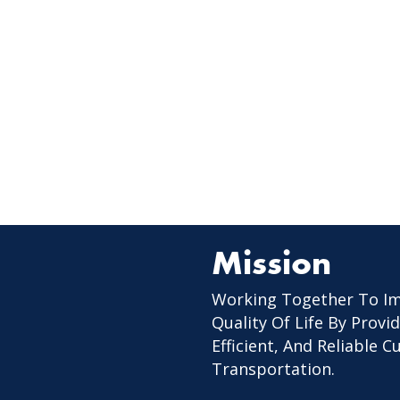
Mission
Working Together To I
Quality Of Life By Provid
Efficient, And Reliable 
Transportation.