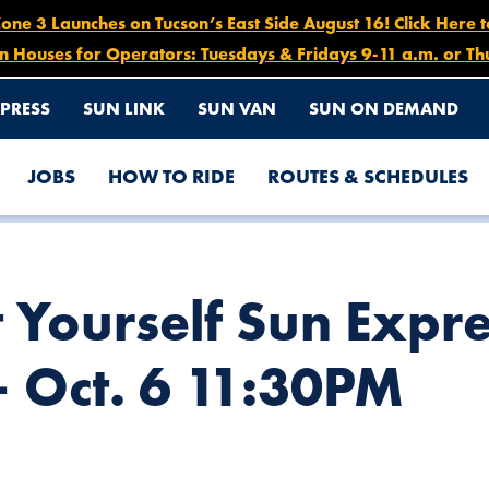
e 3 Launches on Tucson’s East Side August 16! Click Here 
n Houses for Operators: Tuesdays & Fridays 9-11 a.m. or Th
PRESS
SUN LINK
SUN VAN
SUN ON DEMAND
JOBS
HOW TO RIDE
ROUTES & SCHEDULES
ETOURS, OCT. 2 5PM – OCT. 6 11:30PM
 Yourself Sun Expre
– Oct. 6 11:30PM