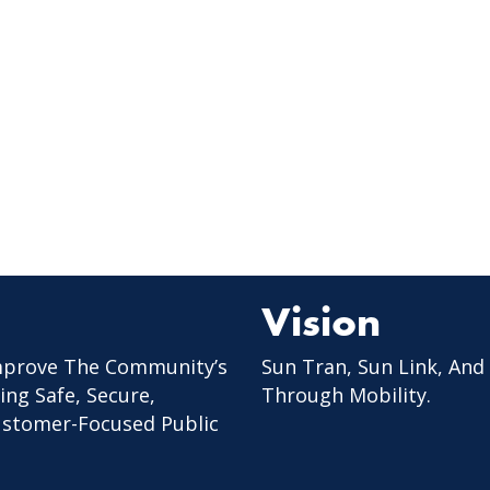
Vision
mprove The Community’s
Sun Tran, Sun Link, And
ing Safe, Secure,
Through Mobility.
Customer-Focused Public