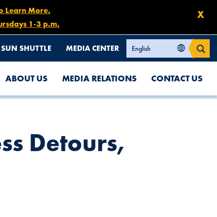
to Learn More.
X
ursdays 1-3 p.m.
SUN SHUTTLE
MEDIA CENTER
ABOUT US
MEDIA RELATIONS
CONTACT US
ss Detours,