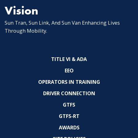
Vision
Sun Tran, Sun Link, And Sun Van Enhancing Lives
Through Mobility.
TITLE VI & ADA
EEO
OPERATORS IN TRAINING
DRIVER CONNECTION
GTFS
GTFS-RT
AWARDS