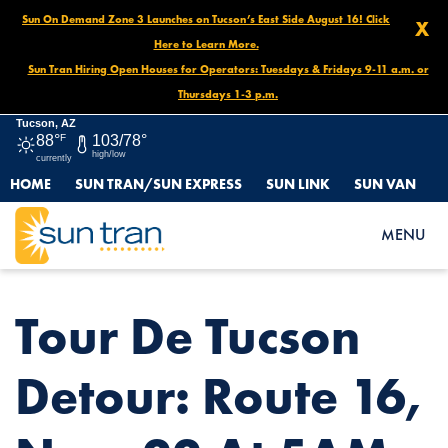
Sun On Demand Zone 3 Launches on Tucson’s East Side August 16! Click
X
Here to Learn More.
Sun Tran Hiring Open Houses for Operators: Tuesdays & Fridays 9-11 a.m. or
Thursdays 1-3 p.m.
Tucson, AZ
88°
F
103/78°
high/low
currently
HOME
SUN TRAN/SUN EXPRESS
SUN LINK
SUN VAN
HOME
NEWS
TOUR DE TUCSON DETOUR: ROUTE 16, NOV. 22 AT 5AM – 5PM
MENU
Tour De Tucson
Detour: Route 16,