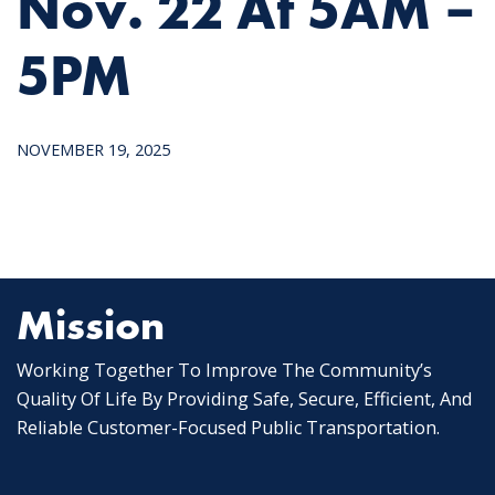
Nov. 22 At 5AM –
5PM
NOVEMBER 19, 2025
Mission
Working Together To Improve The Community’s
Quality Of Life By Providing Safe, Secure, Efficient, And
Reliable Customer-Focused Public Transportation.