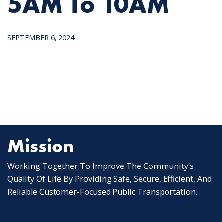
5AM To 10AM
SEPTEMBER 6, 2024
Mission
Working Together To Improve The Community’s
Quality Of Life By Providing Safe, Secure, Efficient, And
Reliable Customer-Focused Public Transportation.