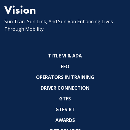
Vision
Sun Tran, Sun Link, And Sun Van Enhancing Lives
Through Mobility.
TITLE VI & ADA
EEO
OPERATORS IN TRAINING
DRIVER CONNECTION
GTFS
GTFS-RT
AWARDS