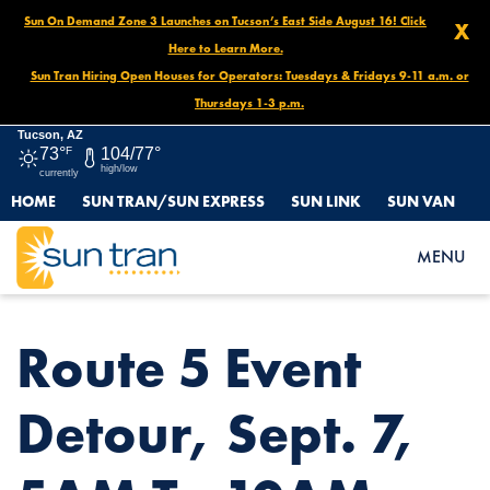
Sun On Demand Zone 3 Launches on Tucson’s East Side August 16! Click
X
Here to Learn More.
Sun Tran Hiring Open Houses for Operators: Tuesdays & Fridays 9-11 a.m. or
Thursdays 1-3 p.m.
Tucson, AZ
73°
F
104/77°
high/low
currently
HOME
SUN TRAN/SUN EXPRESS
SUN LINK
SUN VAN
HOME
NEWS
ROUTE 5 EVENT DETOUR, SEPT. 7, 5AM TO 10AM
MENU
Route 5 Event
Detour, Sept. 7,