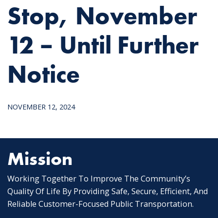
Stop, November
12 – Until Further
Notice
NOVEMBER 12, 2024
Mission
Working Together To Improve The Community’s
Quality Of Life By Providing Safe, Secure, Efficient, And
Reliable Customer-Focused Public Transportation.