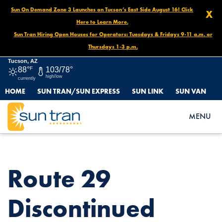
Sun On Demand Zone 3 Launches on Tucson’s East Side August 16! Click
X
Here to Learn More.
Sun Tran Hiring Open Houses for Operators: Tuesdays & Fridays 9-11 a.m. or
Thursdays 1-3 p.m.
Tucson, AZ
88°
F
103/78°
high/low
currently
HOME
SUN TRAN/SUN EXPRESS
SUN LINK
SUN VAN
HOME
NEWS
ROUTE 29 DISCONTINUED STOP, NOVEMBER 12 – UNTIL
MENU
FURTHER NOTICE
Route 29
Discontinued