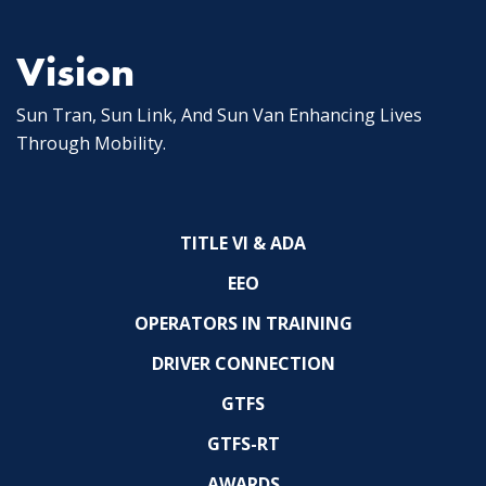
Vision
Sun Tran, Sun Link, And Sun Van Enhancing Lives
Through Mobility.
TITLE VI & ADA
EEO
OPERATORS IN TRAINING
DRIVER CONNECTION
GTFS
GTFS-RT
AWARDS