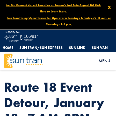
Sun On Demand Zone 3 Launches on Tucson’s East Side August 16! Click
X
Here to Learn More.
Sun Tran Hiring Open Houses for Operators: Tuesdays & Fridays 9-11 a.m. or
Thursdays 1-3 p.m.
Tucson, AZ
86°
F
106/81°
high/low
currently
HOME
SUN TRAN/SUN EXPRESS
SUN LINK
SUN VAN
HOME
NEWS
ROUTE 18 EVENT DETOUR, JANUARY 18, 7 AM-3PM
MENU
Route 18 Event
Detour, January