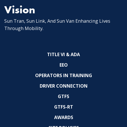
Vision
Sun Tran, Sun Link, And Sun Van Enhancing Lives
Through Mobility.
TITLE VI & ADA
EEO
OPERATORS IN TRAINING
DRIVER CONNECTION
GTFS
GTFS-RT
AWARDS