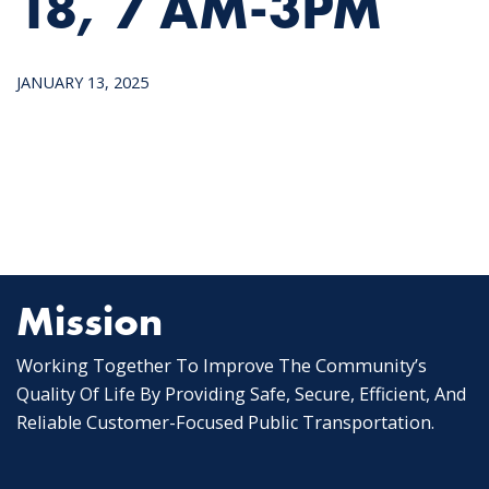
18, 7 AM-3PM
JANUARY 13, 2025
Mission
Working Together To Improve The Community’s
Quality Of Life By Providing Safe, Secure, Efficient, And
Reliable Customer-Focused Public Transportation.