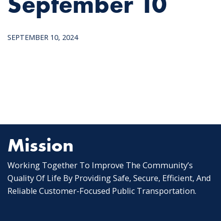
September 10
SEPTEMBER 10, 2024
Mission
Working Together To Improve The Community’s
Quality Of Life By Providing Safe, Secure, Efficient, And
Reliable Customer-Focused Public Transportation.