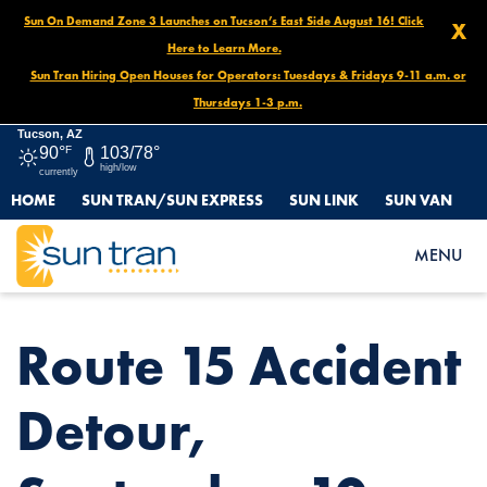
Sun On Demand Zone 3 Launches on Tucson’s East Side August 16! Click
X
Here to Learn More.
Sun Tran Hiring Open Houses for Operators: Tuesdays & Fridays 9-11 a.m. or
Thursdays 1-3 p.m.
Tucson, AZ
90°
F
103/78°
high/low
currently
HOME
SUN TRAN/SUN EXPRESS
SUN LINK
SUN VAN
HOME
NEWS
ROUTE 15 ACCIDENT DETOUR, SEPTEMBER 10
MENU
Route 15 Accident
Detour,