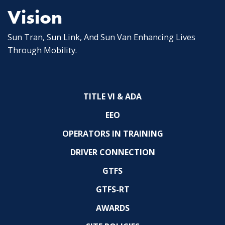
Vision
Sun Tran, Sun Link, And Sun Van Enhancing Lives
Through Mobility.
TITLE VI & ADA
EEO
OPERATORS IN TRAINING
DRIVER CONNECTION
GTFS
GTFS-RT
AWARDS