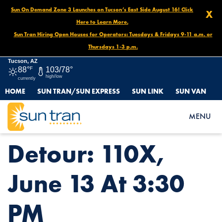
Sun On Demand Zone 3 Launches on Tucson’s East Side August 16! Click
X
Here to Learn More.
Sun Tran Hiring Open Houses for Operators: Tuesdays & Fridays 9-11 a.m. or
Thursdays 1-3 p.m.
Tucson, AZ
88°
F
103/78°
high/low
currently
HOME
SUN TRAN/SUN EXPRESS
SUN LINK
SUN VAN
HOME
NEWS
DETOUR: 110X, JUNE 13 AT 3:30 PM
MENU
Detour: 110X,
June 13 At 3:30
PM