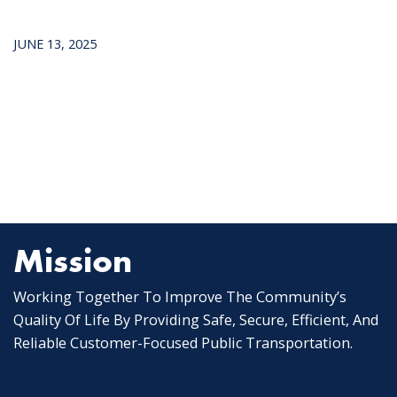
JUNE 13, 2025
Mission
Working Together To Improve The Community’s
Quality Of Life By Providing Safe, Secure, Efficient, And
Reliable Customer-Focused Public Transportation.