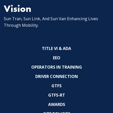
Vision
Sun Tran, Sun Link, And Sun Van Enhancing Lives
Through Mobility.
TITLE VI & ADA
EEO
OPERATORS IN TRAINING
DRIVER CONNECTION
GTFS
GTFS-RT
AWARDS