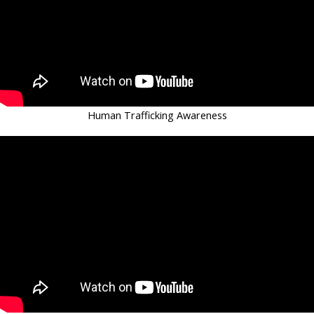
Human Trafficking Awareness