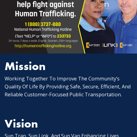
Mission
Working Together To Improve The Community’s
Quality Of Life By Providing Safe, Secure, Efficient, And
Reliable Customer-Focused Public Transportation.
Vision
Sun Tran, Sun Link, And Sun Van Enhancing Lives