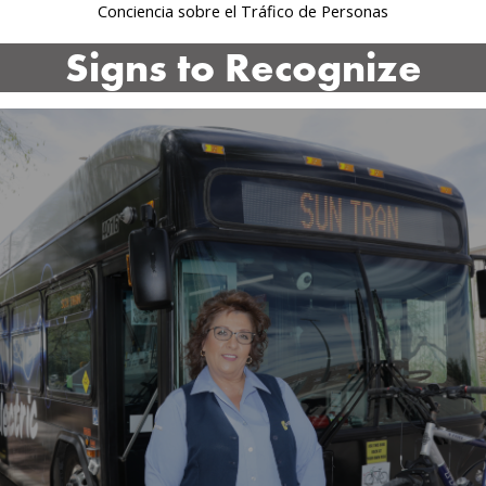
Conciencia sobre el Tráfico de Personas
Signs to Recognize