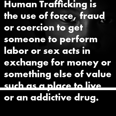
Human Trafficking is
the use of force, fraud
or coercion to get
someone to perform
labor or sex acts in
exchange for money or
something else of value
such as a place to live
or an addictive drug.