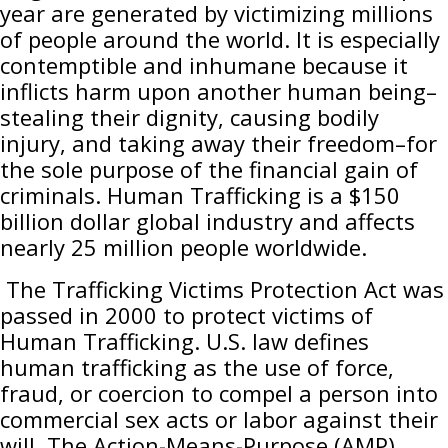
year are generated by victimizing millions
of people around the world. It is especially
contemptible and inhumane because it
inflicts harm upon another human being–
stealing their dignity, causing bodily
injury, and taking away their freedom–for
the sole purpose of the financial gain of
criminals. Human Trafficking is a $150
billion dollar global industry and affects
nearly 25 million people worldwide.
The Trafficking Victims Protection Act was
passed in 2000 to protect victims of
Human Trafficking. U.S. law defines
human trafficking as the use of force,
fraud, or coercion to compel a person into
commercial sex acts or labor against their
will. The Action-Means-Purpose (AMP)