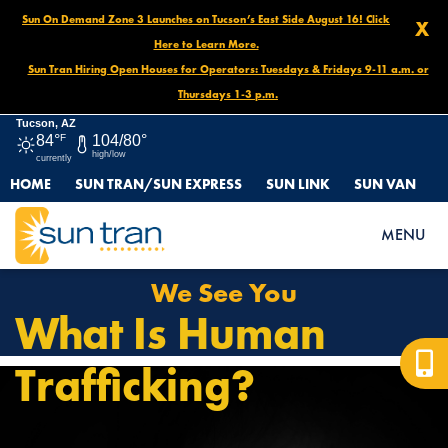
Sun On Demand Zone 3 Launches on Tucson’s East Side August 16! Click
X
Here to Learn More.
Sun Tran Hiring Open Houses for Operators: Tuesdays & Fridays 9-11 a.m. or
Thursdays 1-3 p.m.
Tucson, AZ
84°
F
104/80°
high/low
currently
HOME
SUN TRAN/SUN EXPRESS
SUN LINK
SUN VAN
HOME
WE SEE YOU
MENU
We See You
What Is Human
Trafficking?