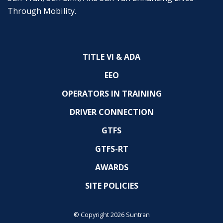
Through Mobility.
TITLE VI & ADA
EEO
OPERATORS IN TRAINING
DRIVER CONNECTION
GTFS
GTFS-RT
AWARDS
SITE POLICIES
© Copyright 2026 Suntran