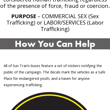
of the presence of force, fraud or coercion.
PURPOSE
– COMMERCIAL SEX (Sex
Trafficking) or LABOR/SERVICES (Labor
Trafficking)
How You Can Help
All of Sun Tran’s buses feature a set of stickers notifying the
public of the campaign. The decals mark the vehicles as a Safe
Place for endangered youth, and a haven for anyone
experiencing trafficking.