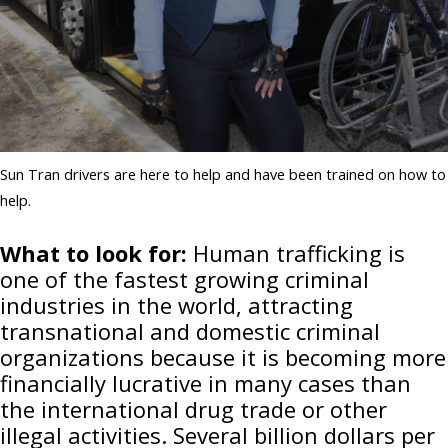
Sun Tran drivers are here to help and have been trained on how to
help.
What to look for:
Human trafficking is
one of the fastest growing criminal
industries in the world, attracting
transnational and domestic criminal
organizations because it is becoming more
financially lucrative in many cases than
the international drug trade or other
illegal activities. Several billion dollars per