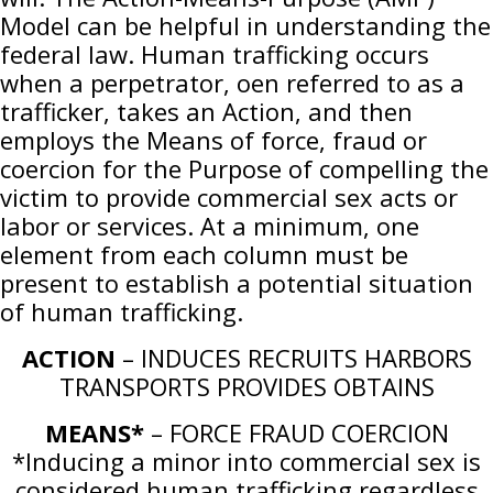
Model can be helpful in understanding the
federal law. Human trafficking occurs
when a perpetrator, oen referred to as a
trafficker, takes an Action, and then
employs the Means of force, fraud or
coercion for the Purpose of compelling the
victim to provide commercial sex acts or
labor or services. At a minimum, one
element from each column must be
present to establish a potential situation
of human trafficking.
ACTION
– INDUCES RECRUITS HARBORS
TRANSPORTS PROVIDES OBTAINS
MEANS*
– FORCE FRAUD COERCION
*Inducing a minor into commercial sex is
considered human trafficking regardless