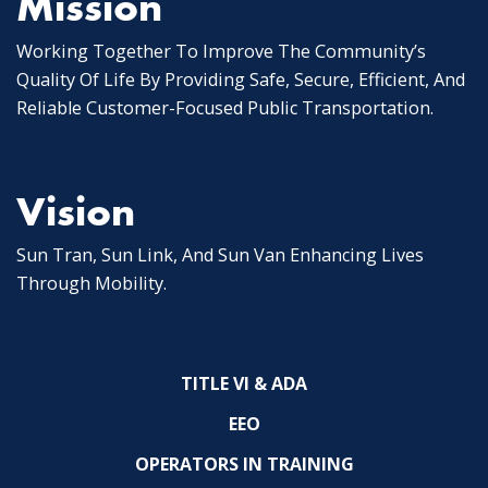
Mission
Working Together To Improve The Community’s
Quality Of Life By Providing Safe, Secure, Efficient, And
Reliable Customer-Focused Public Transportation.
Vision
Sun Tran, Sun Link, And Sun Van Enhancing Lives
Through Mobility.
TITLE VI & ADA
EEO
OPERATORS IN TRAINING