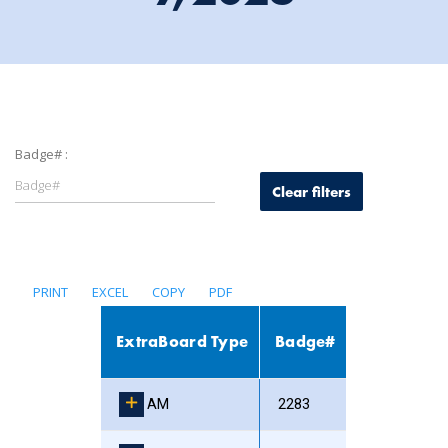
Badge# :
Clear filters
PRINT
EXCEL
COPY
PDF
ExtraBoard Type
Badge#
AM
2283