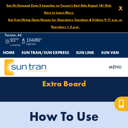
Sun On Demand Zone 3 Launches on Tucson’s East Side August 16! Click
X
Here to Learn More.
Sun Tran Hiring Open Houses for Operators: Tuesdays & Fridays 9-11 a.m. or
Thursdays 1-3 p.m.
Tucson, AZ
93°
F
104/80°
high/low
currently
HOME
SUN TRAN/SUN EXPRESS
SUN LINK
SUN VAN
HOME
DRIVER CONNECTION
EXTRA BOARD
MENU
Extra Board
How To Use