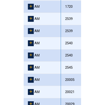
AM
1720
AM
2539
AM
2539
AM
2540
AM
2540
AM
2545
AM
20005
AM
20021
AM
20029