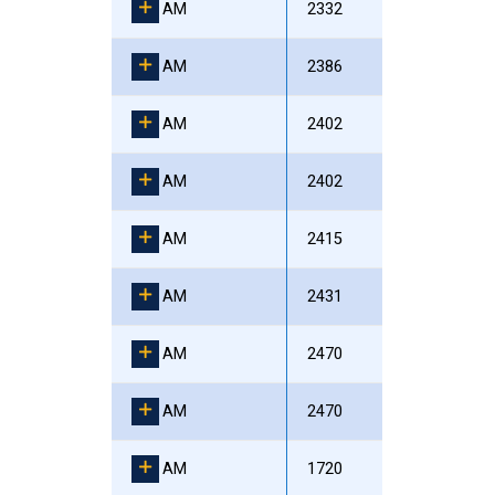
AM
2332
AM
2386
AM
2402
AM
2402
AM
2415
AM
2431
AM
2470
AM
2470
AM
1720