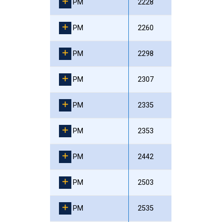
PM
2228
PM
2260
PM
2298
PM
2307
PM
2335
PM
2353
PM
2442
PM
2503
PM
2535