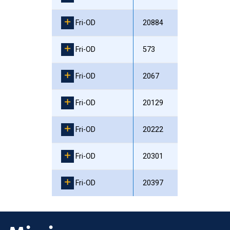
Fri-OD
20884
Fri-OD
573
Fri-OD
2067
Fri-OD
20129
Fri-OD
20222
Fri-OD
20301
Fri-OD
20397