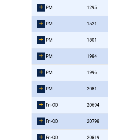
PM
1295
PM
1521
PM
1801
PM
1984
PM
1996
PM
2081
Fri-OD
20694
Fri-OD
20798
Fri-OD
20819