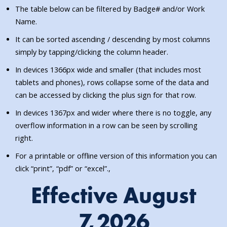
The table below can be filtered by Badge# and/or Work
Name.
It can be sorted ascending / descending by most columns
simply by tapping/clicking the column header.
In devices 1366px wide and smaller (that includes most
tablets and phones), rows collapse some of the data and
can be accessed by clicking the plus sign for that row.
In devices 1367px and wider where there is no toggle, any
overflow information in a row can be seen by scrolling
right.
For a printable or offline version of this information you can
click “print”, “pdf” or “excel”.,
Effective August
7,2026