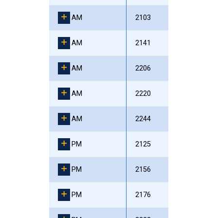
AM
2103
AM
2141
AM
2206
AM
2220
AM
2244
PM
2125
PM
2156
PM
2176