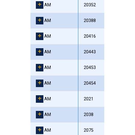
AM
20352
AM
20388
AM
20416
AM
20443
AM
20453
AM
20454
AM
2021
AM
2038
AM
2075