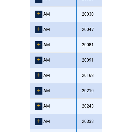
AM
20030
AM
20047
AM
20081
AM
20091
AM
20168
AM
20210
AM
20243
AM
20333