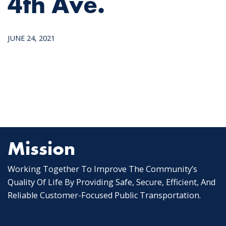
4th Ave.
JUNE 24, 2021
Mission
Working Together To Improve The Community’s
Quality Of Life By Providing Safe, Secure, Efficient, And
Reliable Customer-Focused Public Transportation.