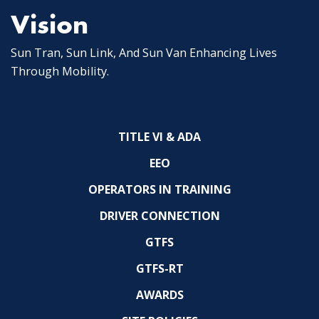
Vision
Sun Tran, Sun Link, And Sun Van Enhancing Lives
Through Mobility.
TITLE VI & ADA
EEO
OPERATORS IN TRAINING
DRIVER CONNECTION
GTFS
GTFS-RT
AWARDS