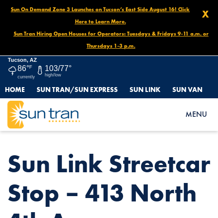
Sun On Demand Zone 3 Launches on Tucson’s East Side August 16! Click
X
Here to Learn More.
Sun Tran Hiring Open Houses for Operators: Tuesdays & Fridays 9-11 a.m. or
Thursdays 1-3 p.m.
Tucson, AZ
86°
F
103/77°
high/low
currently
HOME
SUN TRAN/SUN EXPRESS
SUN LINK
SUN VAN
HOME
NEWS
SUN LINK STREETCAR STOP – 413 NORTH 4TH AVE.
MENU
Sun Link Streetcar
Stop – 413 North