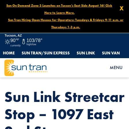
Sun On Demand Zone 3 Launches on Tucson’s East Side August 16! Click
X
Here to Learn More.
Sun Tran Hiring Open Houses for Operators: Tuesdays & Fridays 9-11 a.m. or
Thursdays 1-3 p.m.
Tucson, AZ
90°
F
103/78°
high/low
currently
HOME
SUN TRAN/SUN EXPRESS
SUN LINK
SUN VAN
HOME
NEWS
SUN LINK STREETCAR STOP – 1097 EAST 2ND ST.
MENU
Sun Link Streetcar
Stop – 1097 East