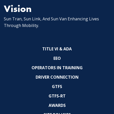
Vision
Sun Tran, Sun Link, And Sun Van Enhancing Lives
Through Mobility.
TITLE VI & ADA
EEO
OPERATORS IN TRAINING
DRIVER CONNECTION
GTFS
GTFS-RT
AWARDS