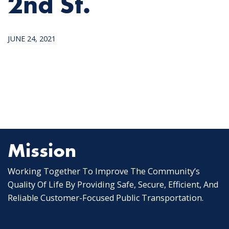
2nd St.
JUNE 24, 2021
Mission
Working Together To Improve The Community’s
Quality Of Life By Providing Safe, Secure, Efficient, And
Reliable Customer-Focused Public Transportation.