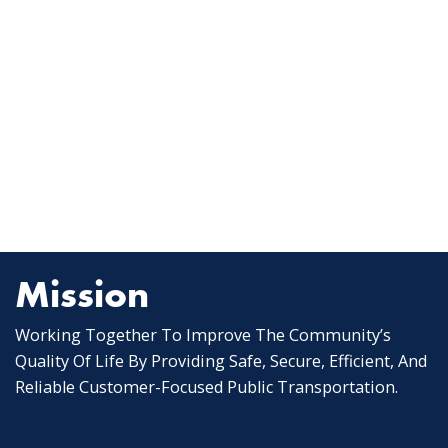
Mission
Working Together To Improve The Community’s
Quality Of Life By Providing Safe, Secure, Efficient, And
Reliable Customer-Focused Public Transportation.