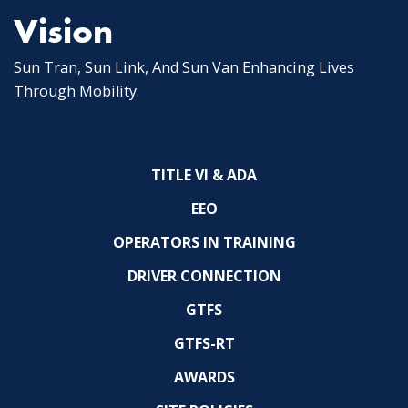
Vision
Sun Tran, Sun Link, And Sun Van Enhancing Lives
Through Mobility.
TITLE VI & ADA
EEO
OPERATORS IN TRAINING
DRIVER CONNECTION
GTFS
GTFS-RT
AWARDS