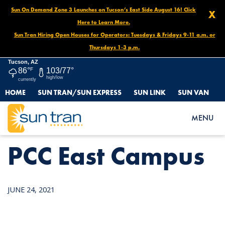
Sun On Demand Zone 3 Launches on Tucson’s East Side August 16! Click
X
Here to Learn More.
Sun Tran Hiring Open Houses for Operators: Tuesdays & Fridays 9-11 a.m. or
Thursdays 1-3 p.m.
Tucson, AZ
86°
F
103/77°
high/low
currently
HOME
SUN TRAN/SUN EXPRESS
SUN LINK
SUN VAN
HOME
NEWS
PCC EAST CAMPUS
MENU
PCC East Campus
JUNE 24, 2021