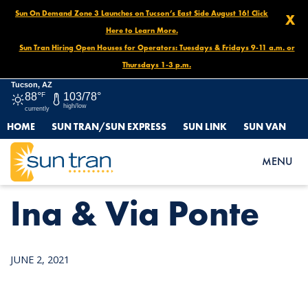
Sun On Demand Zone 3 Launches on Tucson’s East Side August 16! Click
X
Here to Learn More.
Sun Tran Hiring Open Houses for Operators: Tuesdays & Fridays 9-11 a.m. or
Thursdays 1-3 p.m.
Tucson, AZ
88°
F
103/78°
high/low
currently
HOME
SUN TRAN/SUN EXPRESS
SUN LINK
SUN VAN
HOME
NEWS
INA & VIA PONTE
MENU
Ina & Via Ponte
JUNE 2, 2021