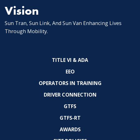
Vision
Sun Tran, Sun Link, And Sun Van Enhancing Lives
Through Mobility.
TITLE VI & ADA
EEO
OPERATORS IN TRAINING
DRIVER CONNECTION
GTFS
GTFS-RT
AWARDS