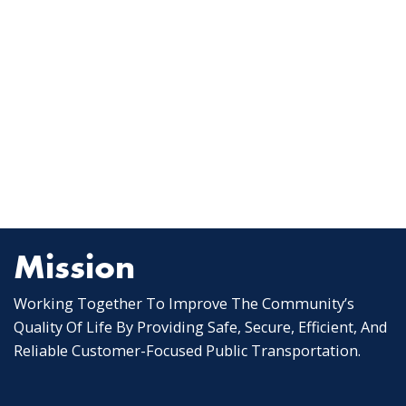
Mission
Working Together To Improve The Community’s
Quality Of Life By Providing Safe, Secure, Efficient, And
Reliable Customer-Focused Public Transportation.