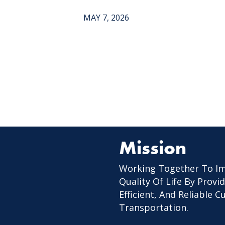
MAY 7, 2026
Mission
Working Together To I
Quality Of Life By Provid
Efficient, And Reliable 
Transportation.