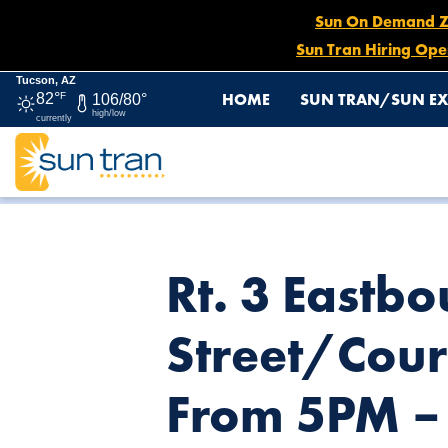
Sun On Demand Zon
Sun Tran Hiring Ope
Tucson, AZ
HOME
SUN TRAN/SUN EX
82°
F
106/80°
high/low
currently
HOME
NEWS
RT. 3 EASTBOUND: NO SERVICE AT AL
Rt. 3 Eastb
Street/Cour
From 5PM –