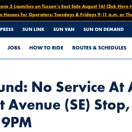
e 3 Launches on Tucson’s East Side August 16! Click Here 
n Houses for Operators: Tuesdays & Fridays 9-11 a.m. or Th
PRESS
SUN LINK
SUN VAN
SUN ON DEMAND
JOBS
HOW TO RIDE
ROUTES & SCHEDULES
AMEDA STREET/COURT AVENUE (SE) STOP, MAY 7 FROM 5PM – 9
ound: No Service A
t Avenue (SE) Stop
 9PM