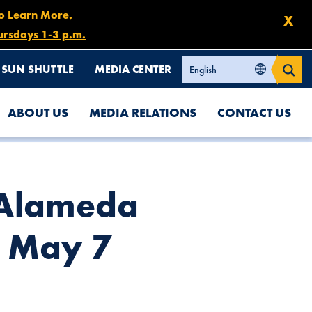
to Learn More.
X
ursdays 1-3 p.m.
SUN SHUTTLE
MEDIA CENTER
ABOUT US
MEDIA RELATIONS
CONTACT US
PM
t Alameda
, May 7