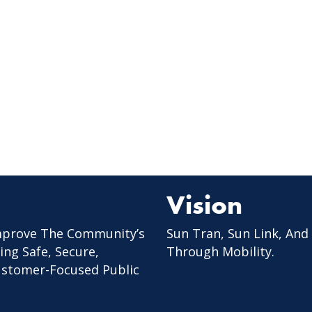
Vision
mprove The Community’s
Sun Tran, Sun Link, And
ing Safe, Secure,
Through Mobility.
Customer-Focused Public