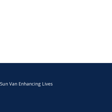
 Sun Van Enhancing Lives