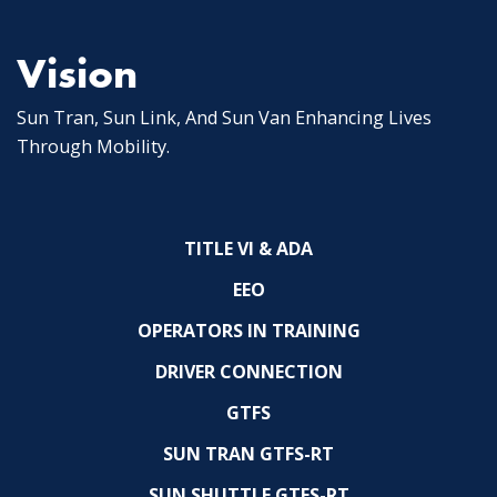
Vision
Sun Tran, Sun Link, And Sun Van Enhancing Lives
Through Mobility.
TITLE VI & ADA
EEO
OPERATORS IN TRAINING
DRIVER CONNECTION
GTFS
SUN TRAN GTFS-RT
SUN SHUTTLE GTFS-RT