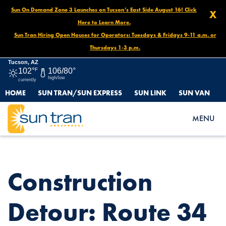
Sun On Demand Zone 3 Launches on Tucson’s East Side August 16! Click
X
Here to Learn More.
Sun Tran Hiring Open Houses for Operators: Tuesdays & Fridays 9-11 a.m. or
Thursdays 1-3 p.m.
Tucson, AZ
102°
F
106/80°
high/low
currently
HOME
SUN TRAN/SUN EXPRESS
SUN LINK
SUN VAN
HOME
NEWS
CONSTRUCTION DETOUR: ROUTE 34 SOUTHBOUND, OCT. 30 –
MENU
NOV. 1 AT 11AM
Construction
Detour: Route 34