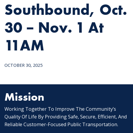
Southbound, Oct.
30 – Nov. 1 At
11AM
OCTOBER 30, 2025
Mission
Working Together To Improve The Community’s
Quality Of Life By Providing Safe, Secure, Efficient, And
Reliable Customer-Focused Public Transportation.