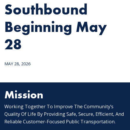
Southbound
Beginning May
28
MAY 28, 2026
Mission
Working Together To Improve The Community’s
Quality Of Life By Providing Safe, Secure, Efficient, And
Reliable Customer-Focused Public Transportation.