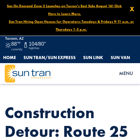
Sun On Demand Zone 3 Launches on Tucson’s East Side August 16! Click
X
Here to Learn More.
Sun Tran Hiring Open Houses for Operators: Tuesdays & Fridays 9-11 a.m. or
Thursdays 1-3 p.m.
Tucson, AZ
88°
F
104/80°
high/low
currently
HOME
SUN TRAN/SUN EXPRESS
SUN LINK
SUN VAN
HOME
NEWS
CONSTRUCTION DETOUR: ROUTE 25 SOUTHBOUND
MENU
BEGINNING MAY 28
Construction
Detour: Route 25