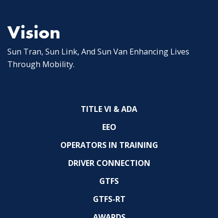
Vision
Sun Tran, Sun Link, And Sun Van Enhancing Lives
Through Mobility.
TITLE VI & ADA
EEO
OPERATORS IN TRAINING
DRIVER CONNECTION
GTFS
GTFS-RT
AWARDS