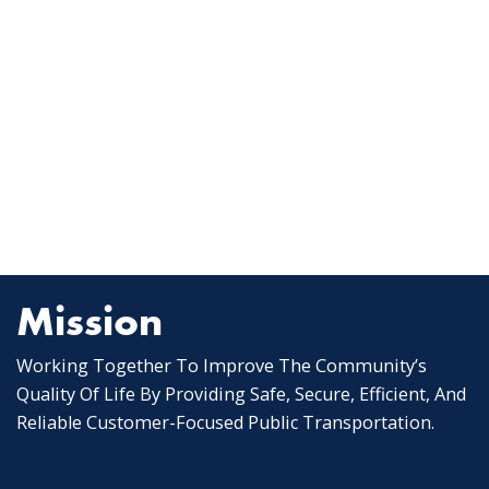
Mission
Working Together To Improve The Community’s
Quality Of Life By Providing Safe, Secure, Efficient, And
Reliable Customer-Focused Public Transportation.