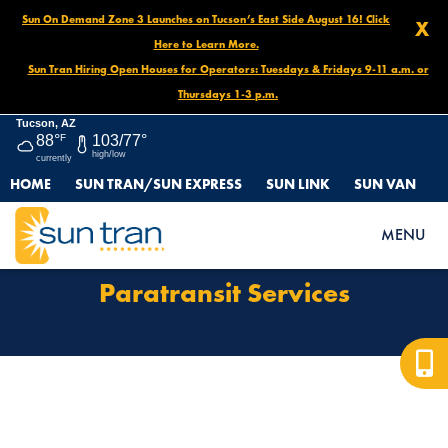
Sun On Demand Zone 3 Launches on Tucson’s East Side August 16! Click
X
Here to Learn More.
Sun Tran Hiring Open Houses for Operators: Tuesdays & Fridays 9-11 a.m. or
Thursdays 1-3 p.m.
Tucson, AZ
88°
F
103/77°
high/low
currently
HOME
SUN TRAN/SUN EXPRESS
SUN LINK
SUN VAN
HOME
PARATRANSIT SERVICES
MENU
Paratransit Services