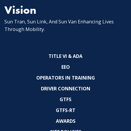
Vision
Sun Tran, Sun Link, And Sun Van Enhancing Lives
Through Mobility.
TITLE VI & ADA
EEO
OPERATORS IN TRAINING
DRIVER CONNECTION
GTFS
GTFS-RT
AWARDS