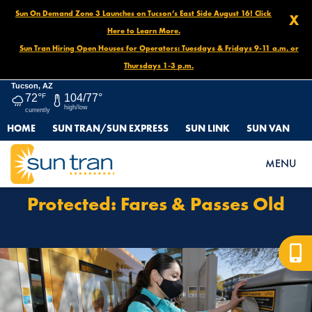
Sun On Demand Zone 3 Launches on Tucson’s East Side August 16! Click
X
Here to Learn More.
Sun Tran Hiring Open Houses for Operators: Tuesdays & Fridays 9-11 a.m. or
Thursdays 1-3 p.m.
Tucson, AZ
72°
F
104/77°
high/low
currently
HOME
SUN TRAN/SUN EXPRESS
SUN LINK
SUN VAN
HOME
PROTECTED: FARES & PASSES OLD
MENU
Protected: Fares & Passes Old