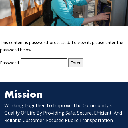
This content is password-protected. To view it, please enter the
password below.
Password:
Mission
Working Together To Improve The Community’s
Quality Of Life By Providing Safe, Secure, Efficient, And
Reliable Customer-Focused Public Transportation.