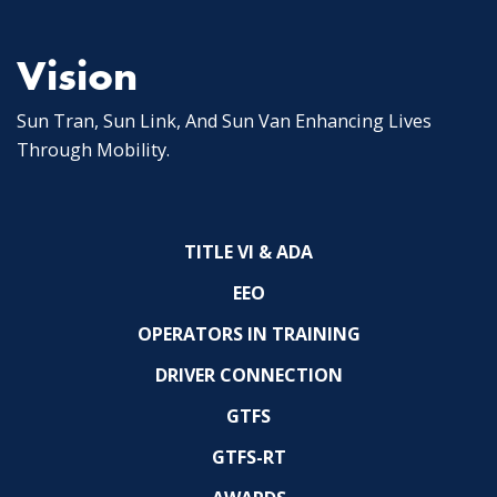
Vision
Sun Tran, Sun Link, And Sun Van Enhancing Lives
Through Mobility.
TITLE VI & ADA
EEO
OPERATORS IN TRAINING
DRIVER CONNECTION
GTFS
GTFS-RT