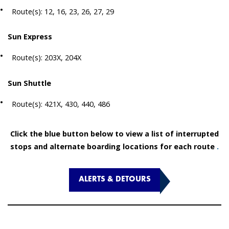
Route(s): 12, 16, 23, 26, 27, 29
Sun Express
Route(s): 203X, 204X
Sun Shuttle
Route(s): 421X, 430, 440, 486
Click the blue button below to view a list of interrupted
stops and alternate boarding locations for each route
.
ALERTS & DETOURS