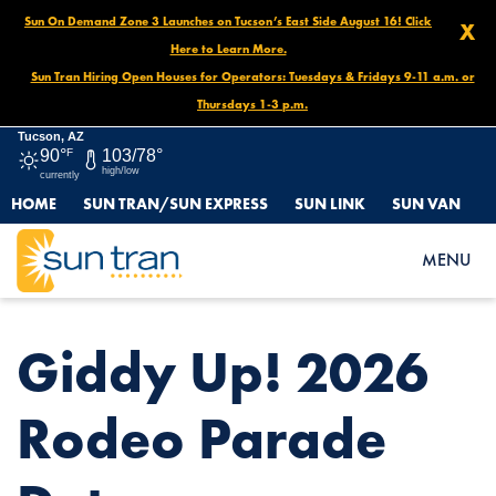
Sun On Demand Zone 3 Launches on Tucson’s East Side August 16! Click
X
Here to Learn More.
Sun Tran Hiring Open Houses for Operators: Tuesdays & Fridays 9-11 a.m. or
Thursdays 1-3 p.m.
Tucson, AZ
90°
F
103/78°
high/low
currently
HOME
SUN TRAN/SUN EXPRESS
SUN LINK
SUN VAN
HOME
NEWS
GIDDY UP! 2026 RODEO PARADE DETOURS
MENU
Giddy Up! 2026
Rodeo Parade