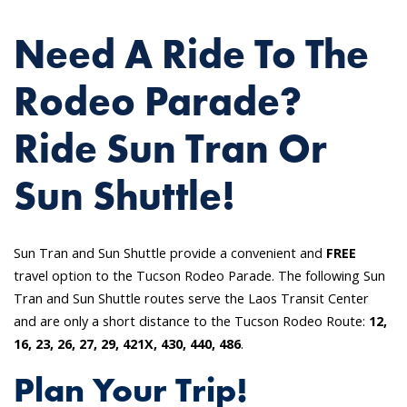
Need A Ride To The
Rodeo Parade?
Ride Sun Tran Or
Sun Shuttle!
Sun Tran and Sun Shuttle provide a convenient and
FREE
travel option to the Tucson Rodeo Parade. The following Sun
Tran and Sun Shuttle routes serve the Laos Transit Center
and are only a short distance to the Tucson Rodeo Route:
12,
16, 23, 26, 27, 29, 421X, 430, 440, 486
.
Plan Your Trip!