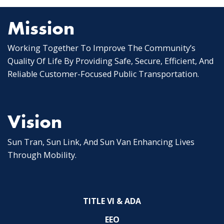
Mission
Working Together To Improve The Community’s
Quality Of Life By Providing Safe, Secure, Efficient, And
Reliable Customer-Focused Public Transportation.
Vision
Sun Tran, Sun Link, And Sun Van Enhancing Lives
Through Mobility.
TITLE VI & ADA
EEO