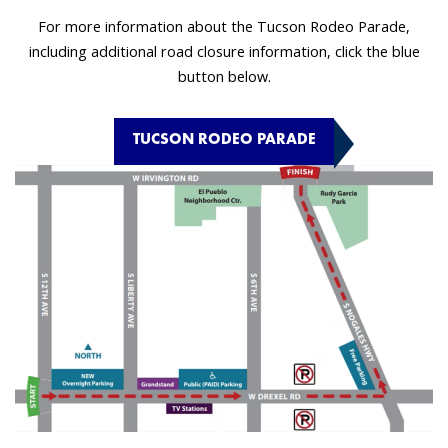
For more information about the Tucson Rodeo Parade,
including additional road closure information, click the blue
button below.
TUCSON RODEO PARADE