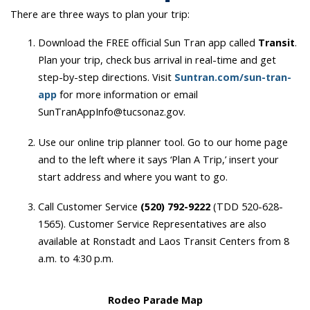
There are three ways to plan your trip:
Download the FREE official Sun Tran app called
Transit
.
Plan your trip, check bus arrival in real-time and get
step-by-step directions. Visit
Suntran.com/sun-tran-
app
for more information or email
SunTranAppInfo@tucsonaz.gov.
Use our online trip planner tool. Go to our home page
and to the left where it says ‘Plan A Trip,’ insert your
start address and where you want to go.
Call Customer Service
(520) 792-9222
(TDD 520-628-
1565). Customer Service Representatives are also
available at Ronstadt and Laos Transit Centers from 8
a.m. to 4:30 p.m.
Rodeo Parade Map