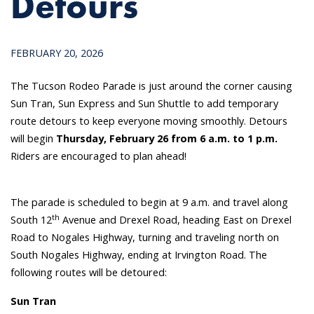
Detours
FEBRUARY 20, 2026
The Tucson Rodeo Parade is just around the corner causing
Sun Tran, Sun Express and Sun Shuttle to add temporary
route detours to keep everyone moving smoothly. Detours
will begin
Thursday, February 26 from 6 a.m. to 1 p.m.
Riders are encouraged to plan ahead!
The parade is scheduled to begin at 9 a.m. and travel along
th
South 12
Avenue and Drexel Road, heading East on Drexel
Road to Nogales Highway, turning and traveling north on
South Nogales Highway, ending at Irvington Road. The
following routes will be detoured:
Sun Tran