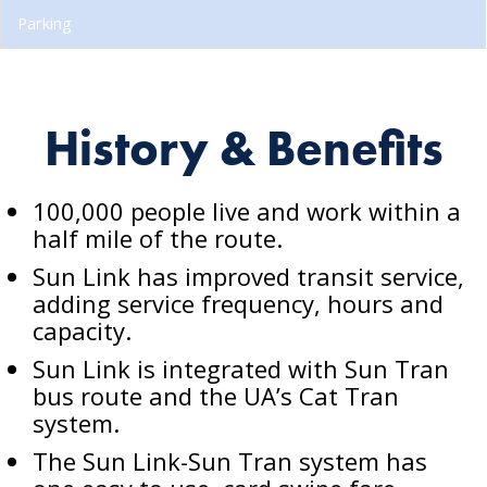
Parking
History & Benefits
100,000 people live and work within a
half mile of the route.
Sun Link has improved transit service,
adding service frequency, hours and
capacity.
Sun Link is integrated with Sun Tran
bus route and the UA’s Cat Tran
system.
The Sun Link-Sun Tran system has