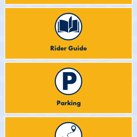
Rider Guide
Parking