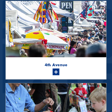
4th Avenue