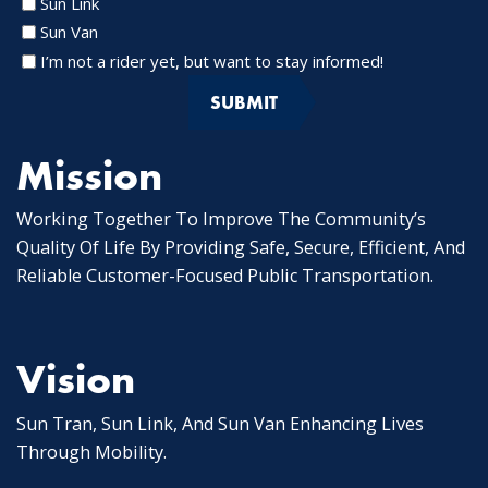
Sun Link
Sun Van
I’m not a rider yet, but want to stay informed!
Mission
Working Together To Improve The Community’s
Quality Of Life By Providing Safe, Secure, Efficient, And
Reliable Customer-Focused Public Transportation.
Vision
Sun Tran, Sun Link, And Sun Van Enhancing Lives
Through Mobility.