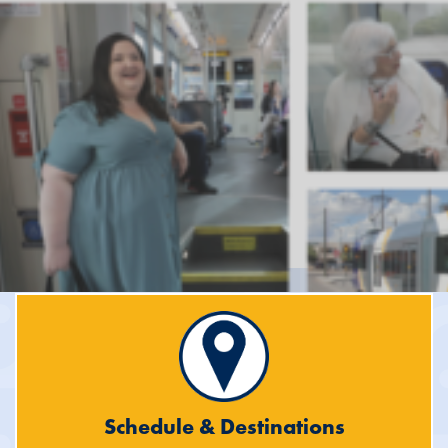
Schedule & Destinations