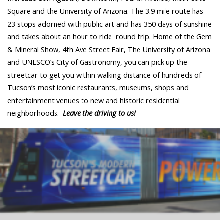
Square and the University of Arizona. The 3.9 mile route has
23 stops adorned with public art and has 350 days of sunshine
and takes about an hour to ride round trip. Home of the Gem
& Mineral Show, 4th Ave Street Fair, The University of Arizona
and UNESCO’s City of Gastronomy, you can pick up the
streetcar to get you within walking distance of hundreds of
Tucson’s most iconic restaurants, museums, shops and
entertainment venues to new and historic residential
neighborhoods.
Leave the driving to us!