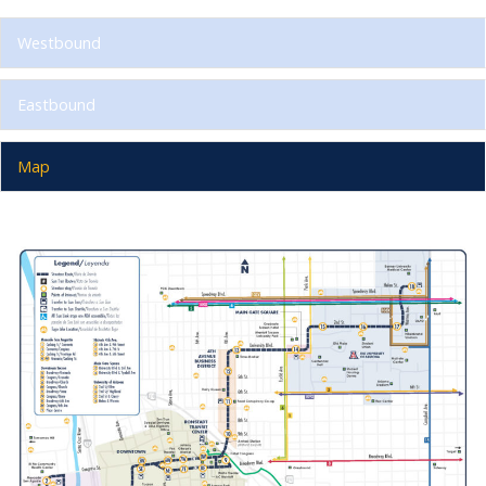
Westbound
Eastbound
Map