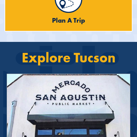
Plan A Trip
Explore Tucson