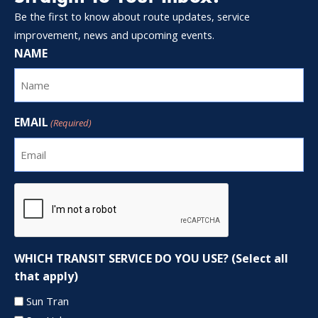
Be the first to know about route updates, service
improvement, news and upcoming events.
NAME
EMAIL
(Required)
CAPTCHA
WHICH TRANSIT SERVICE DO YOU USE? (Select all
that apply)
Sun Tran