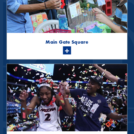
Main Gate Square