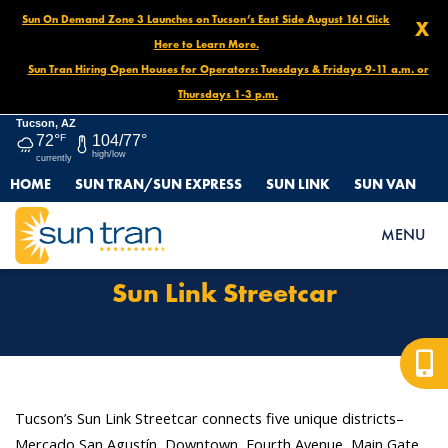
Sun On Demand Zone 3 Launches on Tucson’s East Side August 16! Click
X
Here to Learn More.
Sun Tran Hiring Open Houses for Operators: Tuesdays & Fridays 9-11 a.m. or
Thursdays 1-3 p.m.
Tucson, AZ
72°
F
104/77°
high/low
currently
HOME
SUN TRAN/SUN EXPRESS
SUN LINK
SUN VAN
HOME
ROUTES & SERVICES
SUN LINK STREETCAR
MENU
Sun Link Streetcar
Tucson’s Sun Link Streetcar connects five unique districts–
Mercado San Agustín, Downtown, Fourth Avenue, Main Gate