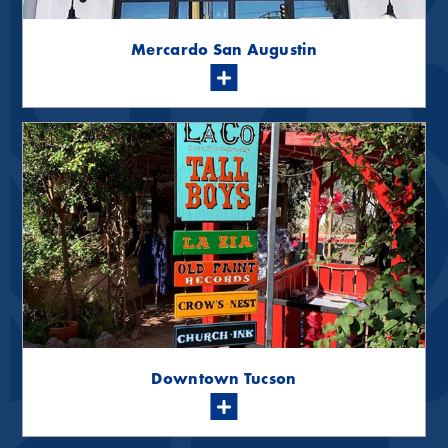
Mercardo San Augustin
Downtown Tucson