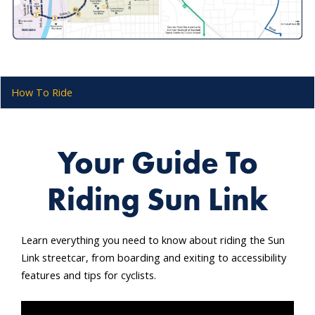
How To Ride
Your Guide To
Riding Sun Link
Learn everything you need to know about riding the Sun
Link streetcar, from boarding and exiting to accessibility
features and tips for cyclists.