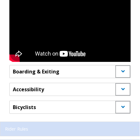
Boarding & Exiting
Accessibility
Bicyclists
Rider Rules