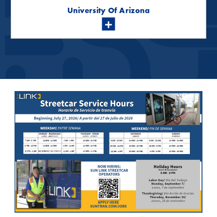
University Of Arizona