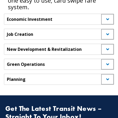
one easy to use, card swipe fare
system.
Economic Investment
Job Creation
New Development & Revitalization
Green Operations
Planning
Get The Latest Transit News –
Straight To Your Inbox!